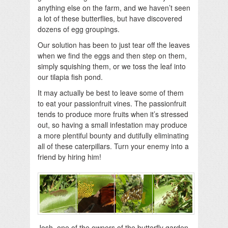
anything else on the farm, and we haven’t seen
a lot of these butterflies, but have discovered
dozens of egg groupings.
Our solution has been to just tear off the leaves
when we find the eggs and then step on them,
simply squishing them, or we toss the leaf into
our tilapia fish pond.
It may actually be best to leave some of them
to eat your passionfruit vines. The passionfruit
tends to produce more fruits when it’s stressed
out, so having a small infestation may produce
a more plentiful bounty and dutifully eliminating
all of these caterpillars. Turn your enemy into a
friend by hiring him!
Josh, one of the owners of the butterfly garden