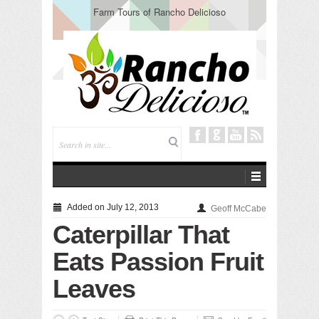
Tuning In from Within
Added on July 12, 2013
Geoff McCabe
Caterpillar That
Eats Passion Fruit
Leaves