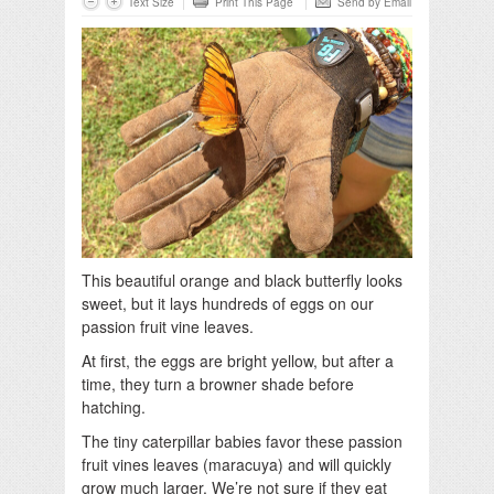
Text Size
Print This Page
Send by Email
This beautiful orange and black butterfly looks
sweet, but it lays hundreds of eggs on our
passion fruit vine leaves.
At first, the eggs are bright yellow, but after a
time, they turn a browner shade before
hatching.
The tiny caterpillar babies favor these passion
fruit vines leaves (maracuya) and will quickly
grow much larger. We’re not sure if they eat