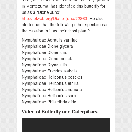
in Montezuma, has identified this butterfly for
us as a “Dione Juno”
http://tolweb.org/Dione_juno/72863
. He also
alerted us that the following other species use
the passion fruit as their “host plant”:
Nymphalidae Agraulis vanillae
Nymphalidae Dione glycera
Nymphalidae Dione juno
Nymphalidae Dione moneta
Nymphalidae Dryas iulia
Nymphalidae Eueides isabella
Nymphalidae Heliconius besckei
Nymphalidae Heliconius ethilla
Nymphalidae Heliconius numata
Nymphalidae Heliconius sara
Nymphalidae Philaethria dido
Video of Butterfly and Caterpillars