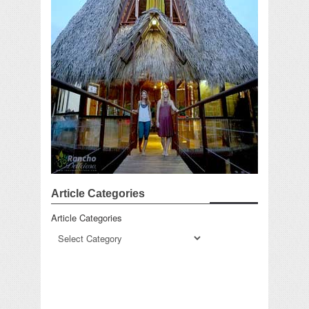
Article Categories
Article Categories