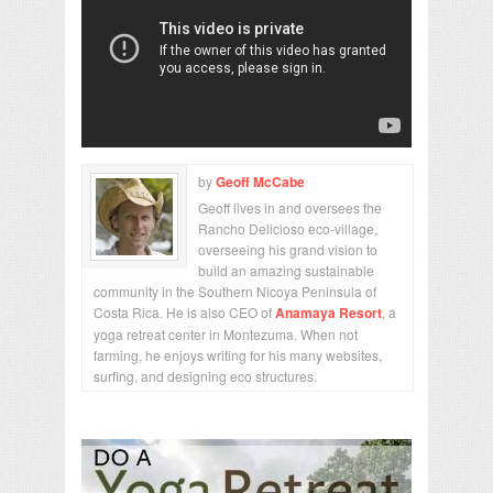
by
Geoff McCabe
Geoff lives in and oversees the
Rancho Delicioso eco-village,
overseeing his grand vision to
build an amazing sustainable
community in the Southern Nicoya Peninsula of
Costa Rica. He is also CEO of
Anamaya Resort
, a
yoga retreat center in Montezuma. When not
farming, he enjoys writing for his many websites,
surfing, and designing eco structures.