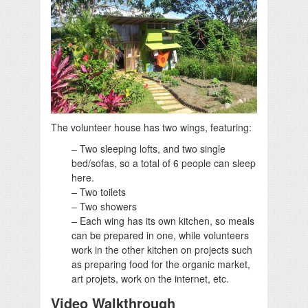
The volunteer house has two wings, featuring:
– Two sleeping lofts, and two single
bed/sofas, so a total of 6 people can sleep
here.
– Two toilets
– Two showers
– Each wing has its own kitchen, so meals
can be prepared in one, while volunteers
work in the other kitchen on projects such
as preparing food for the organic market,
art projets, work on the internet, etc.
Video Walkthrough