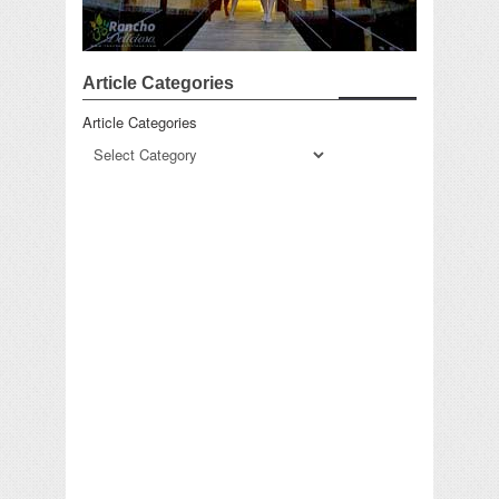
Article Categories
Article Categories