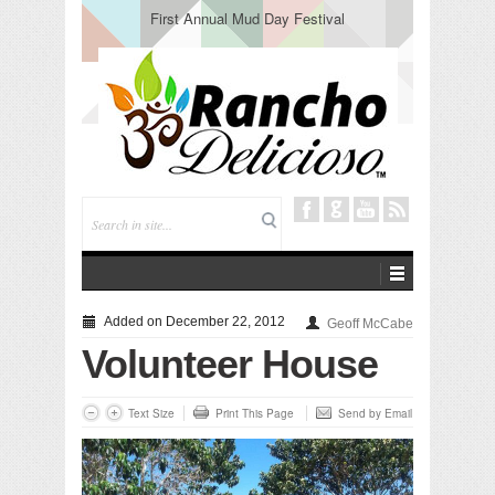
First Annual Mud Day Festival
Added on December 22, 2012
Geoff McCabe
Volunteer House
Text Size
Print This Page
Send by Email