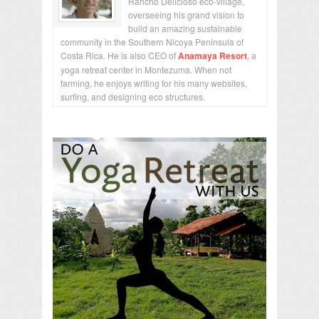
Rancho Delicioso eco-village,
overseeing his grand vision to
build an amazing sustainable
community in the Southern Nicoya Peninsula of
Costa Rica. He is also CEO of
Anamaya Resort
, a
yoga retreat center in Montezuma. When not
farming, he enjoys writing for his many websites,
surfing, and designing eco structures.