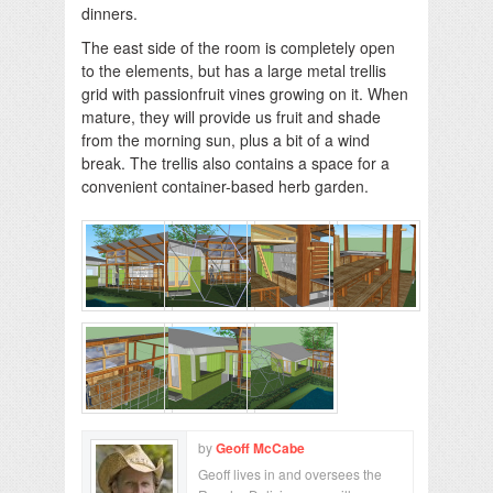
dinners.
The east side of the room is completely open
to the elements, but has a large metal trellis
grid with passionfruit vines growing on it. When
mature, they will provide us fruit and shade
from the morning sun, plus a bit of a wind
break. The trellis also contains a space for a
convenient container-based herb garden.
by
Geoff McCabe
Geoff lives in and oversees the