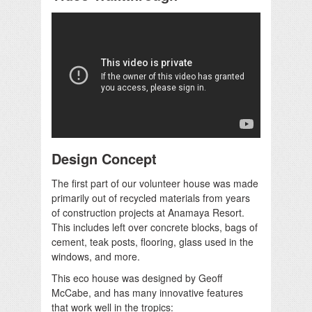
Design Concept
The first part of our volunteer house was made
primarily out of recycled materials from years
of construction projects at Anamaya Resort.
This includes left over concrete blocks, bags of
cement, teak posts, flooring, glass used in the
windows, and more.
This eco house was designed by Geoff
McCabe, and has many innovative features
that work well in the tropics: