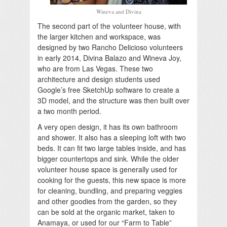
Wineva and Divina
The second part of the volunteer house, with
the larger kitchen and workspace, was
designed by two Rancho Delicioso volunteers
in early 2014, Divina Balazo and Wineva Joy,
who are from Las Vegas. These two
architecture and design students used
Google’s free SketchUp software to create a
3D model, and the structure was then built over
a two month period.
A very open design, it has its own bathroom
and shower. It also has a sleeping loft with two
beds. It can fit two large tables inside, and has
bigger countertops and sink. While the older
volunteer house space is generally used for
cooking for the guests, this new space is more
for cleaning, bundling, and preparing veggies
and other goodies from the garden, so they
can be sold at the organic market, taken to
Anamaya, or used for our “Farm to Table”