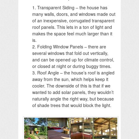
1. Transparent Siding – the house has
many walls, doors, and windows made out
of an inexpensive, corrugated transparent
roof panels. This lets in a ton of light and
makes the space feel much larger than it
is.
2. Folding Window Panels – there are
several windows that fold out vertically,
and can be opened up for climate control,
or closed at night or during buggy times.
3. Roof Angle – the house’s roof is angled
away from the sun, which helps keep it
cooler. The downside of this is that if we
wanted to add solar panels, they wouldn’t
naturally angle the right way, but because
of shade trees that would block the light.