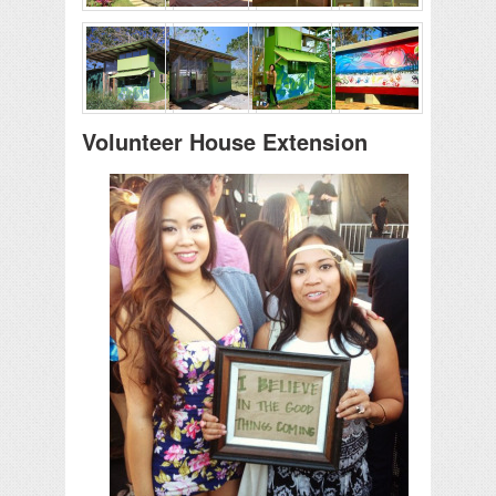
Volunteer House Extension