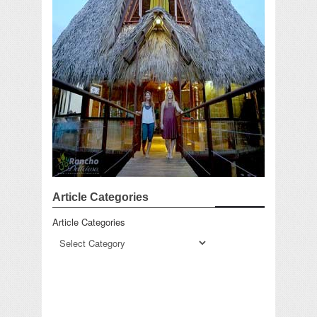
Article Categories
Article Categories