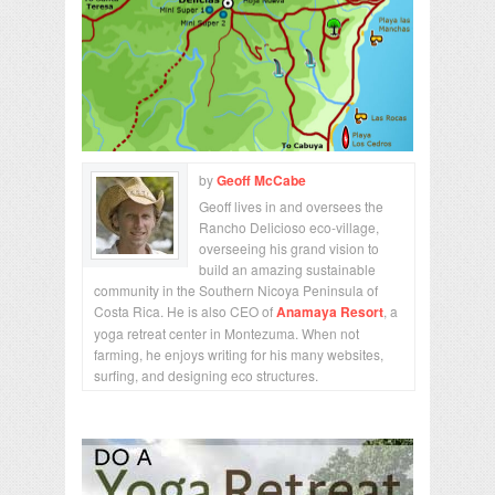
by
Geoff McCabe
Geoff lives in and oversees the
Rancho Delicioso eco-village,
overseeing his grand vision to
build an amazing sustainable
community in the Southern Nicoya Peninsula of
Costa Rica. He is also CEO of
Anamaya Resort
, a
yoga retreat center in Montezuma. When not
farming, he enjoys writing for his many websites,
surfing, and designing eco structures.