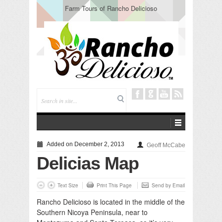
Farm Tours of Rancho Delicioso
Added on December 2, 2013
Geoff McCabe
Delicias Map
Text Size
Print This Page
Send by Email
Rancho Delicioso is located in the middle of the
Southern Nicoya Peninsula, near to