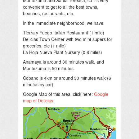
Montezuma and Santa Tereasa, so it’s very
convenient to get to all the best towns,
beaches, restaurants, etc.
In the immediate neighborhood, we have:
Tierra y Fuego Italian Restaurant (1 mile)
Delicias Town Center with two mini-supers for
groceries, etc (1 mile)
La Hoja Nueva Plant Nursery (0.8 miles)
Anamaya is around 30 minutes walk, and
Montezuma is 50 minutes.
Cobano is 4km or around 30 minutes walk (6
minutes by car).
Google Map of this area, click here:
Google
map of Delicias