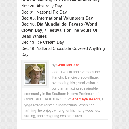
Nov 20: Absurdity Day
Dec 01: National Pie Day
Dec 05: International Volunteers Day
Dec 10: Día Mundial del Payaso (World
Clown Day) / Festival For The Souls Of
Dead Whales
Dec 13: Ice Cream Day
Dec 16: National Chocolate Covered Anything
Day
by
Geoff McCabe
Geoff lives in and oversees the
Rancho Delicioso eco-village,
overseeing his grand vision to
build an amazing sustainable
community in the Southern Nicoya Peninsula of
Costa Rica. He is also CEO of
Anamaya Resort
, a
yoga retreat center in Montezuma. When not
farming, he enjoys writing for his many websites,
surfing, and designing eco structures.