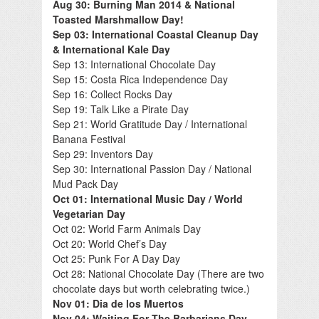
Aug 30: Burning Man 2014 & National
Toasted Marshmallow Day!
Sep 03: International Coastal Cleanup Day
& International Kale Day
Sep 13: International Chocolate Day
Sep 15: Costa Rica Independence Day
Sep 16: Collect Rocks Day
Sep 19: Talk Like a Pirate Day
Sep 21: World Gratitude Day / International
Banana Festival
Sep 29: Inventors Day
Sep 30: International Passion Day / National
Mud Pack Day
Oct 01: International Music Day / World
Vegetarian Day
Oct 02: World Farm Animals Day
Oct 20: World Chef’s Day
Oct 25: Punk For A Day Day
Oct 28: National Chocolate Day (There are two
chocolate days but worth celebrating twice.)
Nov 01: Dia de los Muertos
Nov 04: Waiting For The Barbarians Day