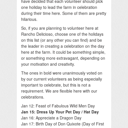
have decided that each volunteer should pick
one holiday to lead the farm in celebration
during their time here. Some of them are pretty
hilarious.
So, if you are planning to volunteer here at
Rancho Delicioso, choose one of the holidays
on this list (or any other you can find) and be
the leader in creating a celebration on the day
here at the farm. It could be something simple,
or something more extravagant, depending on
your motivation and creativity.
The ones in bold were unanimously voted on
by our current volunteers as being especially
important to celebrate, but this is not a
requirement. We are flexible here with our
celebrations.
Jan 12: Feast of Fabulous Wild Men Day
Jan 15: Dress Up Your Pet Day / Hat Day
Jan 16: Appreciate a Dragon Day
Jan 17: Birth Day of Don Quixote (Day of First