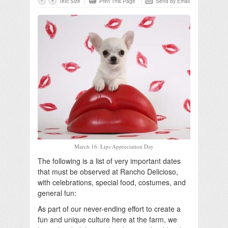
Text Size
Print This Page
Send by Email
March 16: Lips Appreciation Day
The following is a list of very important dates
that must be observed at Rancho Delicioso,
with celebrations, special food, costumes, and
general fun:
As part of our never-ending effort to create a
fun and unique culture here at the farm, we