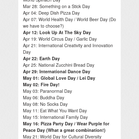
Mar 28: Something on a Stick Day
Apr 04: Deep Dish Pizza Day
Apr 07: World Health Day / World Beer Day (Do
we have to choose?)
Apr 12: Look Up At The Sky Day
Apr 19: World Circus Day / Garlic Day
Apr 21: International Creativity and Innovation
Day
Apr 22: Earth Day
Apr 25: National Zucchini Bread Day
Apr 29: International Dance Day
May 01: Global Love Day / Lei Day
May 02: Fire Day!
May 03: Paranormal Day
May 06: Buddha Day
May 08: No Socks Day
May 11: Eat What You Want Day
May 15: International Family Day
May 16: Pizza Party Day / Wear Purple for
Peace Day (What a great combination!)
May 21: World Day for Cultural Diversity