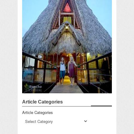
Article Categories
Article Categories