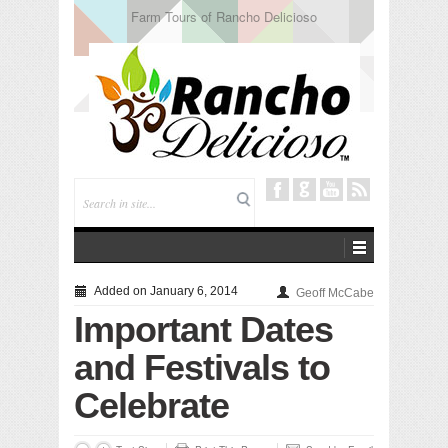
Tuning In from Within
Added on January 6, 2014
Geoff McCabe
Important Dates
and Festivals to
Celebrate