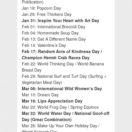
Publication)
Jan 19: Popcorn Day
Jan 29: Free Thinkers Day
Jan 31: Inspire Your Heart with Art Day
Feb 01: International Broccoli Day
Feb 04: Homemade Soup Day
Feb 13: Get A Different Name Day
Feb 14: Valentine’s Day
Feb 17: Random Acts of Kindness Day /
Champion Hermit Crab Races Day
Feb 22: World Thinking Day / World Banana
Bread Day
Feb 29: National Surf and Turf Day (Surfing +
Vegetarian Meal Day)
Mar 08: International Wild Women’s Day
Mar 10: Dream Day
Mar 16: Lips Appreciation Day
Mar 20: World Frog Day / Spring Equinox
Mar 22: World Water Day / National Goof-off
Day (Great Combination)
Mar 26: Make Up Your Own Holiday Day /
World Spinach Day