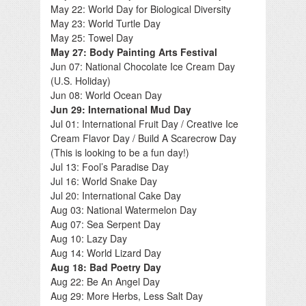
May 22: World Day for Biological Diversity
May 23: World Turtle Day
May 25: Towel Day
May 27: Body Painting Arts Festival
Jun 07: National Chocolate Ice Cream Day
(U.S. Holiday)
Jun 08: World Ocean Day
Jun 29: International Mud Day
Jul 01: International Fruit Day / Creative Ice
Cream Flavor Day / Build A Scarecrow Day
(This is looking to be a fun day!)
Jul 13: Fool’s Paradise Day
Jul 16: World Snake Day
Jul 20: International Cake Day
Aug 03: National Watermelon Day
Aug 07: Sea Serpent Day
Aug 10: Lazy Day
Aug 14: World Lizard Day
Aug 18: Bad Poetry Day
Aug 22: Be An Angel Day
Aug 29: More Herbs, Less Salt Day