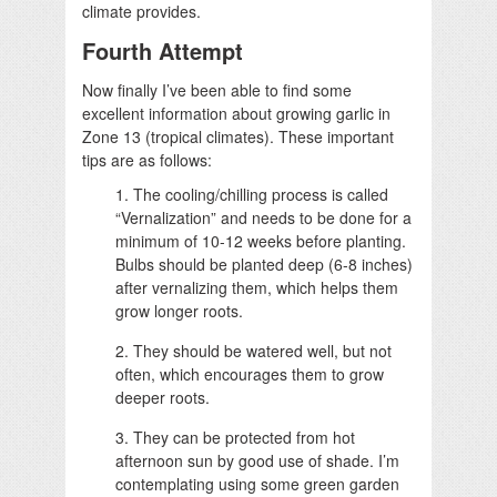
climate provides.
Fourth Attempt
Now finally I’ve been able to find some
excellent information about growing garlic in
Zone 13 (tropical climates). These important
tips are as follows:
1. The cooling/chilling process is called
“Vernalization” and needs to be done for a
minimum of 10-12 weeks before planting.
Bulbs should be planted deep (6-8 inches)
after vernalizing them, which helps them
grow longer roots.
2. They should be watered well, but not
often, which encourages them to grow
deeper roots.
3. They can be protected from hot
afternoon sun by good use of shade. I’m
contemplating using some green garden