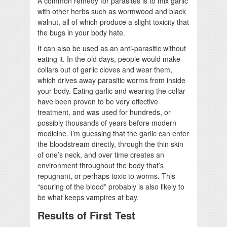
A common remedy for parasites is to mix garlic
with other herbs such as wormwood and black
walnut, all of which produce a slight toxicity that
the bugs in your body hate.
It can also be used as an anti-parasitic without
eating it. In the old days, people would make
collars out of garlic cloves and wear them,
which drives away parasitic worms from inside
your body. Eating garlic and wearing the collar
have been proven to be very effective
treatment, and was used for hundreds, or
possibly thousands of years before modern
medicine. I’m guessing that the garlic can enter
the bloodstream directly, through the thin skin
of one’s neck, and over time creates an
environment throughout the body that’s
repugnant, or perhaps toxic to worms. This
“souring of the blood” probably is also likely to
be what keeps vampires at bay.
Results of First Test