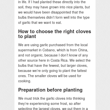
in life. If I had planted these directly into the
soil, they may have grown into nice plants, but
we would have been disappointed that the
bulbs themselves didn’t form well into the type
of garlic that we want to eat.
How to choose the right cloves
to plant
We are using garlic purchased from the local
supermarket in Cobano, which is from China,
and not organic, because I don’t know of any
other source here in Costa Rica. We select the
bulbs that have the fewest, but larger cloves,
because we’re only going to plant the fattest
ones. The smaller cloves will be used for
cooking.
Preparation before planting
We must trick the garlic cloves into thinking
they’re experiencing some frost, so after
selecting the largest cloves, we put them in a