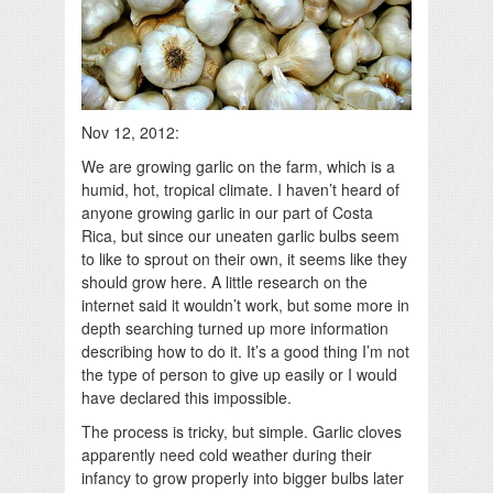
Nov 12, 2012:
We are growing garlic on the farm, which is a
humid, hot, tropical climate. I haven’t heard of
anyone growing garlic in our part of Costa
Rica, but since our uneaten garlic bulbs seem
to like to sprout on their own, it seems like they
should grow here. A little research on the
internet said it wouldn’t work, but some more in
depth searching turned up more information
describing how to do it. It’s a good thing I’m not
the type of person to give up easily or I would
have declared this impossible.
The process is tricky, but simple. Garlic cloves
apparently need cold weather during their
infancy to grow properly into bigger bulbs later