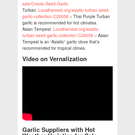
sale/Creole-Seed-Garlic
Turban:
Localharvest.org/asiatic-turban-seed-
garlic-collection-C20058
– Thai Purple Turban
garlic is recommended for hot climates.
Asian Tempest:
Localharvest.org/asiatic-
turban-seed-garlic-collection-C20058
– Asian
Tempest is an “Asiatic” garlic clove that’s
recommended for tropical climes.
Video on Vernalization
Garlic Suppliers with Hot