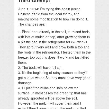
Third Attempt
June 1, 2014: I’m trying this again (using
Chinese garlic from the local store), and
making some modification to how I’m doing it.
The changes are:
1. Plant them directly in the soil, in raised beds,
with lots of mulch on top, after growing them in
a plastic bag in the refrigerator for 6-8 weeks.
They sprout very well and grow both a top and
the roots in the refrigerator. I tested them in the
freezer too but this doesn’t work and just killed
them.
2. The beds will have full sun.
3. It’s the beginning of rainy season so they’ll
get a lot of water. So they must have very good
drainage.
4. I’ll plant the bulbs one inch below the
surface. In most cases the green tip that has
already sprouted will be above the soil.
However, the mulch will cover them and I
expect they’ll grow through the mulch to find