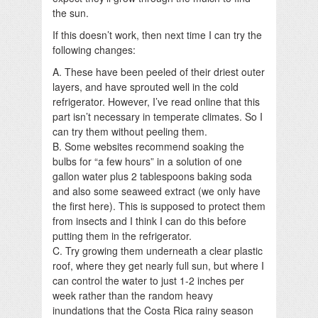
the sun.
If this doesn’t work, then next time I can try the
following changes:
A. These have been peeled of their driest outer
layers, and have sprouted well in the cold
refrigerator. However, I’ve read online that this
part isn’t necessary in temperate climates. So I
can try them without peeling them.
B. Some websites recommend soaking the
bulbs for “a few hours” in a solution of one
gallon water plus 2 tablespoons baking soda
and also some seaweed extract (we only have
the first here). This is supposed to protect them
from insects and I think I can do this before
putting them in the refrigerator.
C. Try growing them underneath a clear plastic
roof, where they get nearly full sun, but where I
can control the water to just 1-2 inches per
week rather than the random heavy
inundations that the Costa Rica rainy season