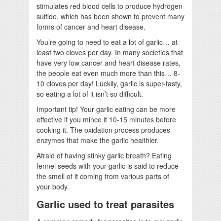
stimulates red blood cells to produce hydrogen
sulfide, which has been shown to prevent many
forms of cancer and heart disease.
You’re going to need to eat a lot of garlic… at
least two cloves per day. In many societies that
have very low cancer and heart disease rates,
the people eat even much more than this… 8-
10 cloves per day! Luckily, garlic is super-tasty,
so eating a lot of it isn’t so difficult.
Important tip! Your garlic eating can be more
effective if you mince it 10-15 minutes before
cooking it. The oxidation process produces
enzymes that make the garlic healthier.
Afraid of having stinky garlic breath? Eating
fennel seeds with your garlic is said to reduce
the smell of it coming from various parts of
your body.
Garlic used to treat parasites