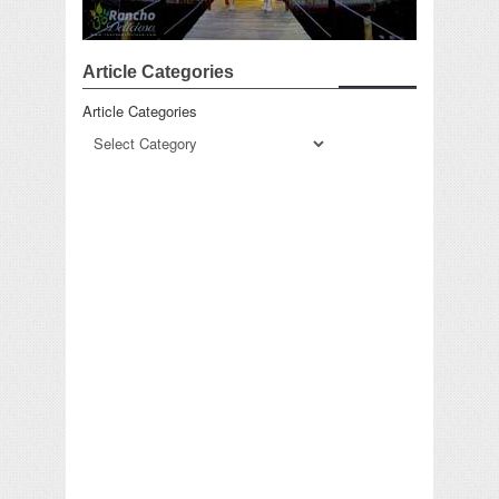
Article Categories
Article Categories