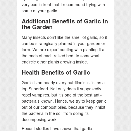
very exotic treat that I recommend trying with
some of your garlic.
Additional Benefits of Garlic in
the Garden
Many insects don’t like the smell of garlic, so it
can be strategically planted in your garden or
farm. We are experimenting with planting it at
the ends of each raised bed, to somewhat
encircle other plants growing inside.
Health Benefits of Garlic
Garlic is on nearly every nutritionist’s list as a
top Superfood. Not only does it supposedly
repel vampires, but it’s one of the best anti-
bacterials known. Hence, we try to keep garlic
out of our compost piles, because they inhibit
the bacteria in the soil from doing its
decomposing work.
Recent studies have shown that garlic