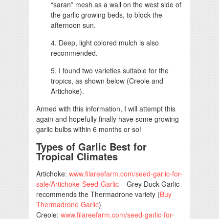
“saran” mesh as a wall on the west side of
the garlic growing beds, to block the
afternoon sun.
4. Deep, light colored mulch is also
recommended.
5. I found two varieties suitable for the
tropics, as shown below (Creole and
Artichoke).
Armed with this information, I will attempt this
again and hopefully finally have some growing
garlic bulbs within 6 months or so!
Types of Garlic Best for
Tropical Climates
Artichoke:
www.filareefarm.com/seed-garlic-for-
sale/Artichoke-Seed-Garlic
– Grey Duck Garlic
recommends the Thermadrone variety (
Buy
Thermadrone Garlic
)
Creole:
www.filareefarm.com/seed-garlic-for-