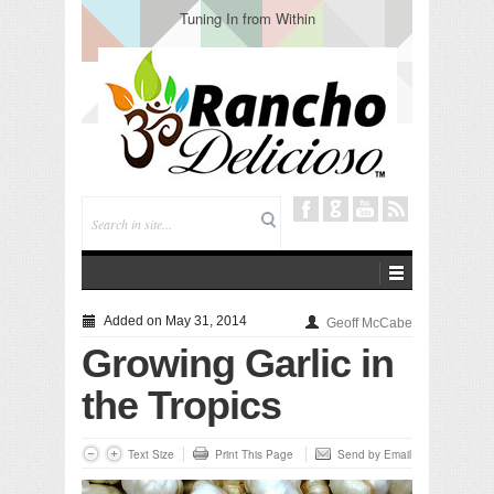
Tuning In from Within
Added on May 31, 2014
Geoff McCabe
Growing Garlic in
the Tropics
Text Size
Print This Page
Send by Email