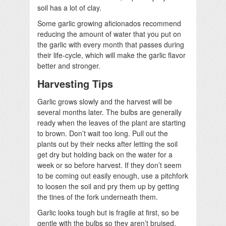
soil has a lot of clay.
Some garlic growing aficionados recommend
reducing the amount of water that you put on
the garlic with every month that passes during
their life-cycle, which will make the garlic flavor
better and stronger.
Harvesting Tips
Garlic grows slowly and the harvest will be
several months later. The bulbs are generally
ready when the leaves of the plant are starting
to brown. Don’t wait too long. Pull out the
plants out by their necks after letting the soil
get dry but holding back on the water for a
week or so before harvest. If they don’t seem
to be coming out easily enough, use a pitchfork
to loosen the soil and pry them up by getting
the tines of the fork underneath them.
Garlic looks tough but is fragile at first, so be
gentle with the bulbs so they aren’t bruised.