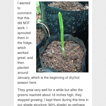
I wanted
to
comment
that this
did NOT
work. I
sprouted
them in
the fridge,
which
worked
great, and
then
planted
around
January, which is the beginning of dry/hot
season here.
They grew very well for a while but after the
greens reached about 16 inches high, they
stopped growing. I kept them during this time in
our shade structure (80% shade) so perhaps