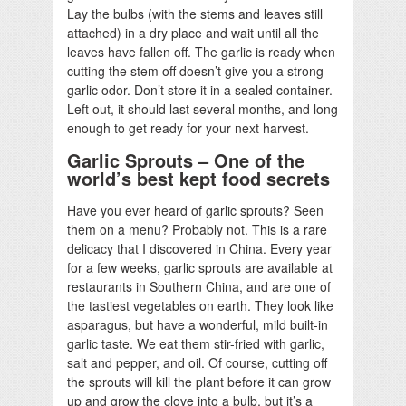
Lay the bulbs (with the stems and leaves still
attached) in a dry place and wait until all the
leaves have fallen off. The garlic is ready when
cutting the stem off doesn’t give you a strong
garlic odor. Don’t store it in a sealed container.
Left out, it should last several months, and long
enough to get ready for your next harvest.
Garlic Sprouts – One of the
world’s best kept food secrets
Have you ever heard of garlic sprouts? Seen
them on a menu? Probably not. This is a rare
delicacy that I discovered in China. Every year
for a few weeks, garlic sprouts are available at
restaurants in Southern China, and are one of
the tastiest vegetables on earth. They look like
asparagus, but have a wonderful, mild built-in
garlic taste. We eat them stir-fried with garlic,
salt and pepper, and oil. Of course, cutting off
the sprouts will kill the plant before it can grow
up and grow the clove into a bulb, but it’s a