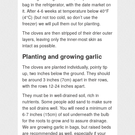
bag in the refrigerator, with the date market on
it. After 4-6 weeks at temperature below 40°F
(4°C) (but not too cold, so don’t use the
freezer) we will pull them out for planting.
The cloves are then stripped of their drier outer
layers, leaving only the inner-most skin as
intact as possible.
Planting and growing garlic
The cloves are planted individually, pointy tip
up, two inches below the ground. They should
be around 3 inches (7cm) apart in their rows,
with the rows 12-24 inches apart.
They must be in well-drained soil, rich in
nutrients. Some people add sand to make sure
the soil drains well. You will need a minimum of
6-7 inches (15cm) of soil underneath the bulb
for the roots to grow and to assure drainage.
We are growing garlic in bags, but raised beds
are recommended as well, especially if your