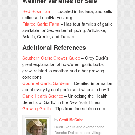
Weather Varieties for Sale
Red Rosa Farm
– Located in Indiana, and sells
online at LocalHarvest.org
Filaree Garlic Farm
– Has four families of garlic
available for September shipping: Artichoke,
Asiatic, Creole, and Turban
Additional References
Southern Garlic Grower Guide
– Grey Duck’s
great explanation of how/when garlic bulbs
grow, related to weather and other growing
conditions.
Gourmet Garlic Gardens
– Detailed information
about every type of garlic, and where to buy it.
Garlic Health Science
– Unlocking the Health
Benefits of Garlic” in the New York Times.
Growing Garlic
– Tips from indepthinfo.com
by
Geoff McCabe
Geoff lives in and oversees the
Rancho Delicioso eco-village,