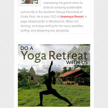
overseeing his grand vision to
build an amazing sustainable
community in the Southern Nicoya Peninsula of
Costa Rica. He is also CEO of
Anamaya Resort
, a
yoga retreat center in Montezuma. When not
farming, he enjoys writing for his many websites,
surfing, and designing eco structures.