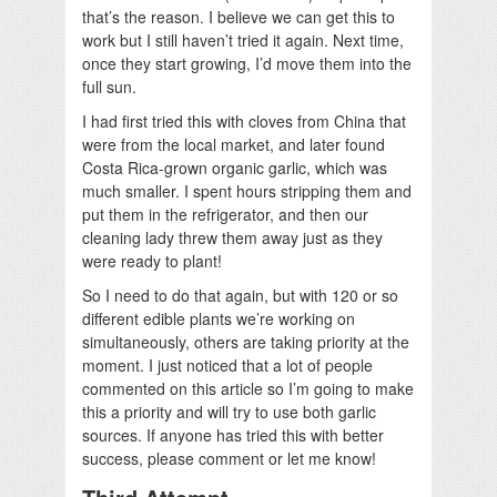
that’s the reason. I believe we can get this to
work but I still haven’t tried it again. Next time,
once they start growing, I’d move them into the
full sun.
I had first tried this with cloves from China that
were from the local market, and later found
Costa Rica-grown organic garlic, which was
much smaller. I spent hours stripping them and
put them in the refrigerator, and then our
cleaning lady threw them away just as they
were ready to plant!
So I need to do that again, but with 120 or so
different edible plants we’re working on
simultaneously, others are taking priority at the
moment. I just noticed that a lot of people
commented on this article so I’m going to make
this a priority and will try to use both garlic
sources. If anyone has tried this with better
success, please comment or let me know!