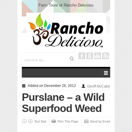
Farm Tours of Rancho Delicioso
Added on December 26, 2012
Geoff McCabe
Purslane – a Wild
Superfood Weed
Text Size
Print This Page
Send by Email