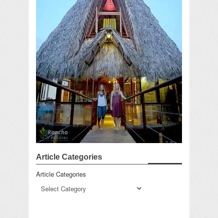
Article Categories
Article Categories