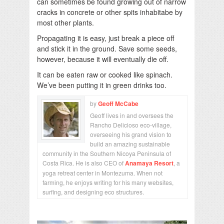
can sometimes be found growing out of narrow
cracks in concrete or other spits inhabitabe by
most other plants.
Propagating it is easy, just break a piece off
and stick it in the ground. Save some seeds,
however, because it will eventually die off.
It can be eaten raw or cooked like spinach.
We’ve been putting it in green drinks too.
by
Geoff McCabe
Geoff lives in and oversees the
Rancho Delicioso eco-village,
overseeing his grand vision to
build an amazing sustainable
community in the Southern Nicoya Peninsula of
Costa Rica. He is also CEO of
Anamaya Resort
, a
yoga retreat center in Montezuma. When not
farming, he enjoys writing for his many websites,
surfing, and designing eco structures.