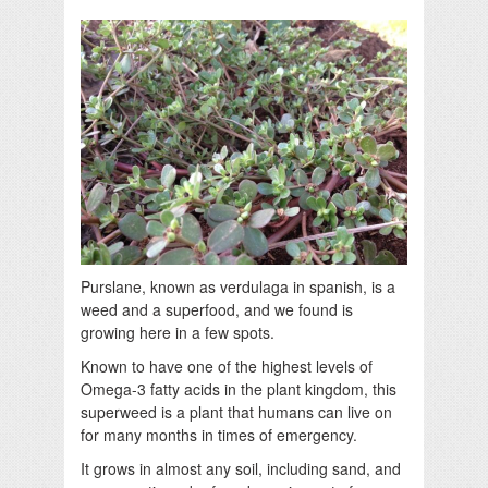
Purslane, known as verdulaga in spanish, is a
weed and a superfood, and we found is
growing here in a few spots.
Known to have one of the highest levels of
Omega-3 fatty acids in the plant kingdom, this
superweed is a plant that humans can live on
for many months in times of emergency.
It grows in almost any soil, including sand, and