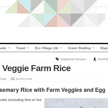
uide
Travel
Eco Village Life
Green Building
Map
Vegetarian Recipes
Geoff 
Veggie Farm Rice
s Page
Send by Email
semary Rice with Farm Veggies and Egg
tes (excluding time of rice