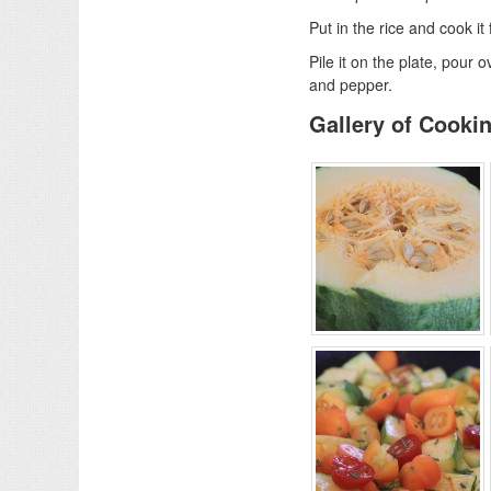
Put in the rice and cook it
Pile it on the plate, pour 
and pepper.
Gallery of Cooki