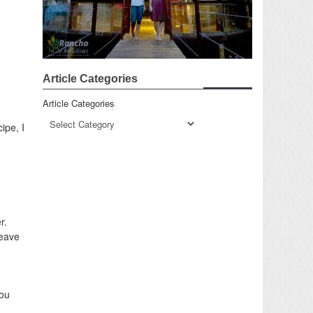
Article Categories
Article Categories
ipe, I
r.
Leave
You