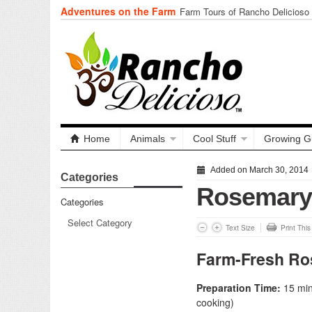
Adventures on the Farm
Farm Tours of Rancho Delicioso
Home
Animals
Cool Stuff
Growing G
Added on March 30, 2014
Categories
Rosemary 
Categories
Text Size
Print Thi
Farm-Fresh Ro
Preparation Time:
15 minu
cooking)