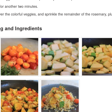
 for another two minutes.
over the colorful veggies, and sprinkle the remainder of the rosemary, plu
ng and Ingredients