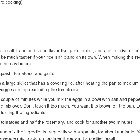
re cooking)
o salt it and add some flavor like garlic, onion, and a bit of olive oil or
ll be much tastier if your rice isn’t bland on its own. When making this rec
m the day before.
uash, tomatoes, and garlic.
in a large skillet that has a covering lid, after heating the pan to medium
veggies on top (excluding the tomatoes).
 couple of minutes while you mix the eggs in a bowl with salt and peppe
he mix over. Don’t touch it too much. You want it to brown on the pan. 
turning the ingredients.
e tomatoes and half the rosemary, and cook for another two minutes.
and mix the ingredients frequently with a spatula, for about a minute. 
e veggie mix to add on top later if you want a prettier result.