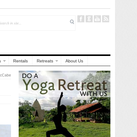
s
Rentals
Retreats
About Us
McCabe