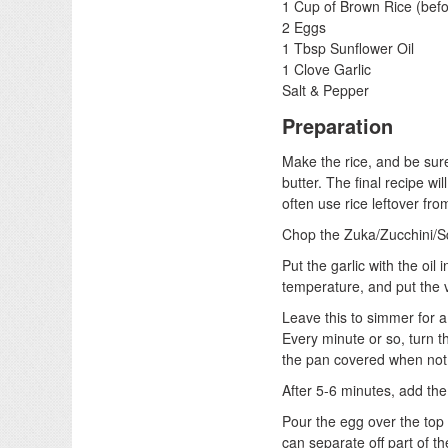
1 Cup of Brown Rice (befo
2 Eggs
1 Tbsp Sunflower Oil
1 Clove Garlic
Salt & Pepper
Preparation
Make the rice, and be sure t
butter. The final recipe wi
often use rice leftover fro
Chop the Zuka/Zucchini/Sq
Put the garlic with the oil 
temperature, and put the 
Leave this to simmer for a
Every minute or so, turn t
the pan covered when not 
After 5-6 minutes, add th
Pour the egg over the top 
can separate off part of th