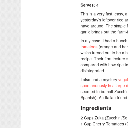
Serves:
4
This is a very fast, easy, 
yesterday’s leftover rice
have around. The simple f
garlic brings out the farm-
In my case, I had a bunch 
tomatoes
(orange and hard
which turned out to be a bl
recipe. Their firm texture 
compared with how ripe t
disintegrated.
I also had a mystery
veget
spontaneously in a large di
seemed to be half Zucchin
Spanish). An Italian friend
Ingredients
2 Cups Zuka (Zucchini/Squ
1 Cup Cherry Tomatoes (Or