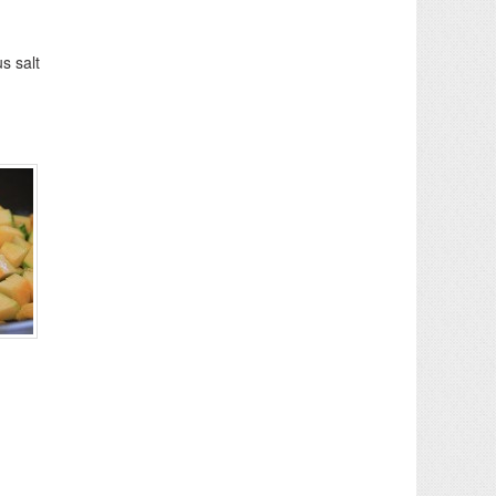
s salt