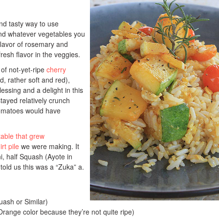
and tasty way to use
 and whatever vegetables you
lavor of rosemary and
fresh flavor in the veggies.
of not-yet-ripe
cherry
, rather soft and red),
essing and a delight in this
stayed relatively crunch
omatoes would have
able that grew
rt pile
we were making. It
i, half Squash (Ayote in
 told us this was a “Zuka” a.
ash or Similar)
ange color because they’re not quite ripe)