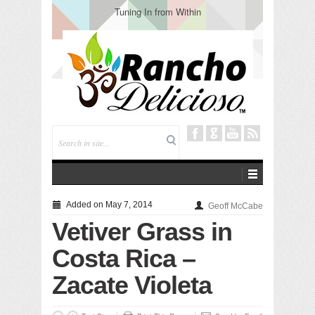
Tuning In from Within
Added on May 7, 2014
Geoff McCabe
Vetiver Grass in
Costa Rica –
Zacate Violeta