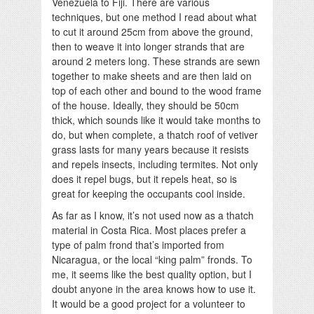
Venezuela to Fiji. There are various
techniques, but one method I read about what
to cut it around 25cm from above the ground,
then to weave it into longer strands that are
around 2 meters long. These strands are sewn
together to make sheets and are then laid on
top of each other and bound to the wood frame
of the house. Ideally, they should be 50cm
thick, which sounds like it would take months to
do, but when complete, a thatch roof of vetiver
grass lasts for many years because it resists
and repels insects, including termites. Not only
does it repel bugs, but it repels heat, so is
great for keeping the occupants cool inside.
As far as I know, it’s not used now as a thatch
material in Costa Rica. Most places prefer a
type of palm frond that’s imported from
Nicaragua, or the local “king palm” fronds. To
me, it seems like the best quality option, but I
doubt anyone in the area knows how to use it.
It would be a good project for a volunteer to