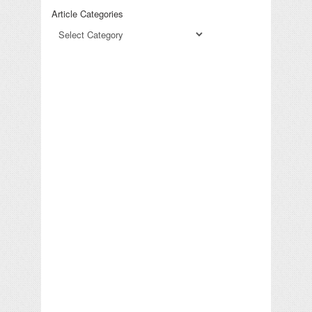
Article Categories