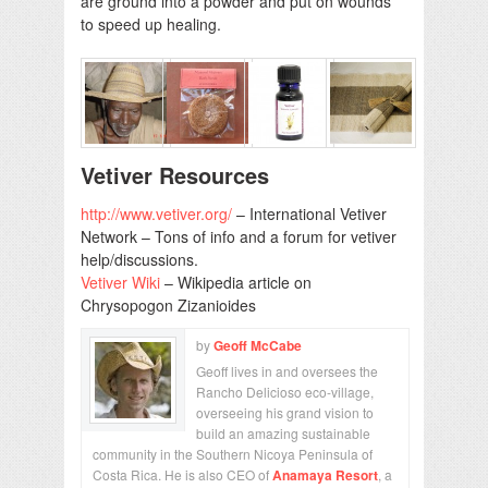
are ground into a powder and put on wounds
to speed up healing.
Vetiver Resources
http://www.vetiver.org/
– International Vetiver
Network – Tons of info and a forum for vetiver
help/discussions.
Vetiver Wiki
– Wikipedia article on
Chrysopogon Zizanioides
by
Geoff McCabe
Geoff lives in and oversees the
Rancho Delicioso eco-village,
overseeing his grand vision to
build an amazing sustainable
community in the Southern Nicoya Peninsula of
Costa Rica. He is also CEO of
Anamaya Resort
, a