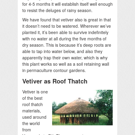
for 4-5 months it will establish itself well enough
to resist the deluges of rainy season.
We have found that vetiver also is great in that
it doesn’t need to be watered. Wherever we’ve
planted it, it’s been able to survive indefinitely
with no water at all during the five months of
dry season. This is because it’s deep roots are
able to tap into water below, and also they
apparently trap their own water, which is why
this plant works so well as a soil retaining wall
in permaculture contour gardens.
Vetiver as Roof Thatch
Vetiver is one
of the best
roof thatch
materials,
used around
the world
from