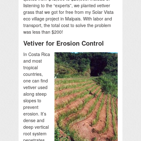
listening to the “experts”, we planted vetiver
grass that we got for free from my Solar Vista
eco village project in Malpais. With labor and
transport, the total cost to solve the problem
was less than $200!
Vetiver for Erosion Control
In Costa Rica
and most
tropical
countries,
one can find
vetiver used
along steep
slopes to
prevent
erosion. It’s
dense and
deep vertical
root system
penetrates