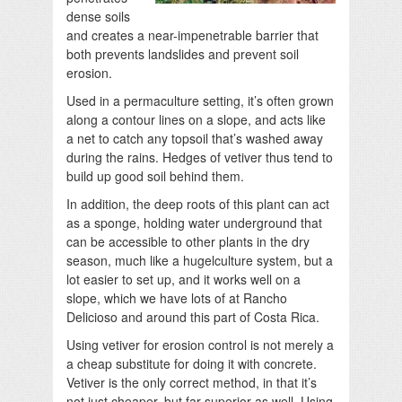
dense soils
and creates a near-impenetrable barrier that
both prevents landslides and prevent soil
erosion.
Used in a permaculture setting, it’s often grown
along a contour lines on a slope, and acts like
a net to catch any topsoil that’s washed away
during the rains. Hedges of vetiver thus tend to
build up good soil behind them.
In addition, the deep roots of this plant can act
as a sponge, holding water underground that
can be accessible to other plants in the dry
season, much like a hugelculture system, but a
lot easier to set up, and it works well on a
slope, which we have lots of at Rancho
Delicioso and around this part of Costa Rica.
Using vetiver for erosion control is not merely a
a cheap substitute for doing it with concrete.
Vetiver is the only correct method, in that it’s
not just cheaper, but far superior as well. Using