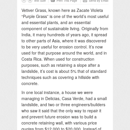
Text Size
Print This Page
Send by Email
Vetiver Grass, known here as Zacate Violeta
“Purple Grass” is one of the world’s most useful
and essential plants, and an essential
component of sustainable living. Originally from
India, it many hundreds of years ago, it spread
to other parts of Asia, where it was discovered
to be very useful for erosion control. It’s now
used for that purpose around the world, and in
Costa Rica. When used for construction
purposes, such as retaining a slope after a
landslide, it’s cost is about 5% that of standard
techniques such as covering a hillside with
concrete.
In one local instance, a house we were
managing in Delicias, Casa Verde, had a small
landslide, and two or three engineers/builders
who saw it said that the only way to repair it
and prevent future erosion was to build a
concrete retaining wall, with various price
quotes from $12,000 to $20,000. Instead of