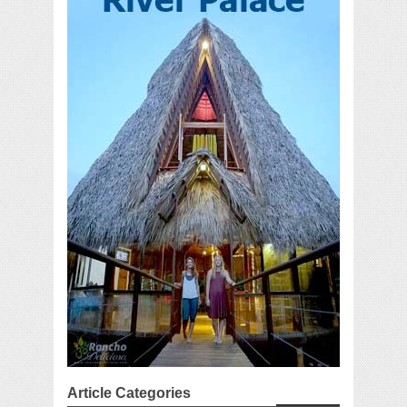
Article Categories