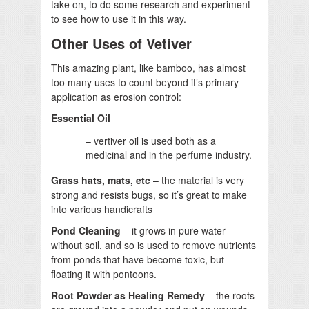
take on, to do some research and experiment
to see how to use it in this way.
Other Uses of Vetiver
This amazing plant, like bamboo, has almost
too many uses to count beyond it’s primary
application as erosion control:
Essential Oil
– vertiver oil is used both as a
medicinal and in the perfume industry.
Grass hats, mats, etc
– the material is very
strong and resists bugs, so it’s great to make
into various handicrafts
Pond Cleaning
– it grows in pure water
without soil, and so is used to remove nutrients
from ponds that have become toxic, but
floating it with pontoons.
Root Powder as Healing Remedy
– the roots