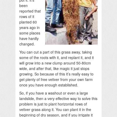
put it. It’s
been
reported that
rows of it
planted 60
years ago in
some places
have hardly
changed.
You can cut a part of this grass away, taking
some of the roots with it, and replant it, and it
will grow into a new clump around 50-80cm
wide, and after that, like magic it just stops
growing. So because of this it’s really easy to
get plenty of free vetiver from your own farm
once you have enough established.
So, if you have a washout or even a large
landslide, then a very effective way to solve this
problem is just to plant horizontal rows of
vetiver grass along it. You can plant it in the
beginning of dry season, and if you irrigate it