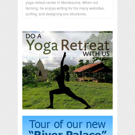
yoga retreat center in Montezuma. When not
farming, he enjoys writing for his many websites,
surfing, and designing eco structures.