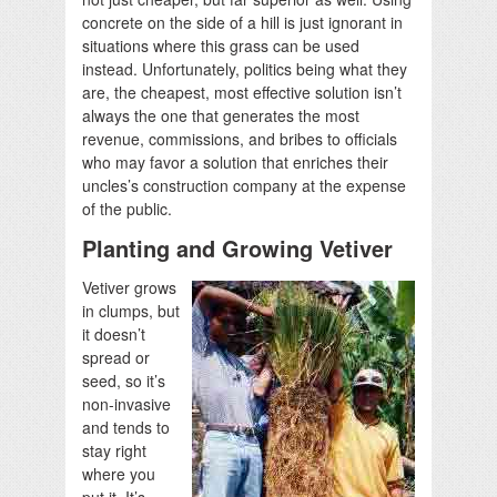
concrete on the side of a hill is just ignorant in
situations where this grass can be used
instead. Unfortunately, politics being what they
are, the cheapest, most effective solution isn’t
always the one that generates the most
revenue, commissions, and bribes to officials
who may favor a solution that enriches their
uncles’s construction company at the expense
of the public.
Planting and Growing Vetiver
Vetiver grows
in clumps, but
it doesn’t
spread or
seed, so it’s
non-invasive
and tends to
stay right
where you