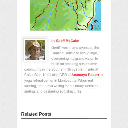
by
Geoff McCabe
Geoff lives in and oversees the
Rancho Delicioso eco-village,
overseeing his grand vision to
build an amazing sustainable
community in the Southern Nicoya Peninsula of
Costa Rica. He is also CEO of
Anamaya Resort
, a
yoga retreat center in Montezuma. When not
farming, he enjoys writing for his many websites,
surfing, and designing eco structures.
Related Posts