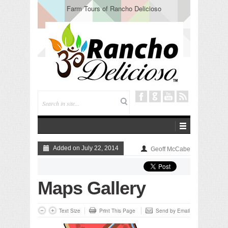
Farm Tours of Rancho Delicioso
Added on July 22, 2014
Geoff McCabe
Maps Gallery
Text Size
Print This Page
Send by Email