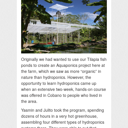
Originally we had wanted to use our Tilapia fish
ponds to create an Aquaponics project here at
the farm, which we saw as more “organic” in
nature than hydroponics. However, the
opportunity to learn hydroponics came up
when an extensive two-week, hands-on course
was offered in Cobano to people who lived in
the area.
Yasmin and Julito took the program, spending
dozens of hours in a very hot greenhouse,
assembling four different types of hydroponics
systems there. They were able to put that