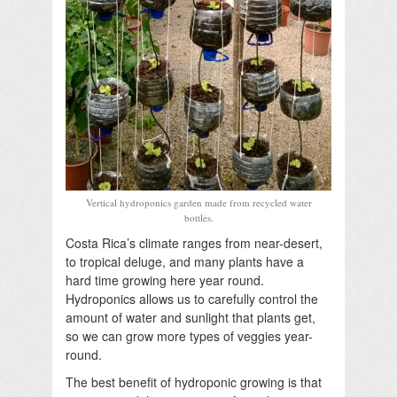
Vertical hydroponics garden made from recycled water
bottles.
Costa Rica’s climate ranges from near-desert,
to tropical deluge, and many plants have a
hard time growing here year round.
Hydroponics allows us to carefully control the
amount of water and sunlight that plants get,
so we can grow more types of veggies year-
round.
The best benefit of hydroponic growing is that