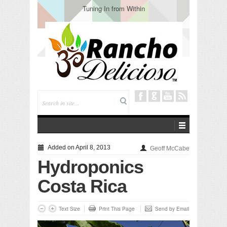
Tuning In from Within
Added on April 8, 2013
Geoff McCabe
Hydroponics
Costa Rica
Text Size
Print This Page
Send by Email