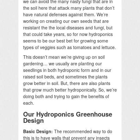
we can avoid the many nasty fungi that are in
the soil here that attack many plants that don’t
have natural defenses against them. We’re
working on creating our own seeds that are
resistant the the local diseases and fungi, but
that could take years, so for now hydroponics
seems to be our best bet for growing some
types of veggies such as tomatoes and lettuce.
This doesn’t mean we’re giving up on soil
gardening… we usually are planting our
seedlings in both hydroponic form and in our
raised soil beds, and sometimes the plants
grow better in soil. But, there are also plants
that grow much better hydroponically. So, we’re
doing both and trying to gain the benefits of
each.
Our Hydroponics Greenhouse
Design
Basic Design:
The recommended way to do
this is to have walls that prevent any insects