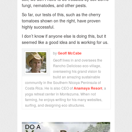
fungi, nematodes, and other pests.
So far, our tests of this, such as the cherry
tomatoes shown on the right, have proven
highly successful.
I don’t know if anyone else is doing this, but it
seemed like a good idea and is working for us.
by
Geoff McCabe
Geoff lives in and oversees the
Rancho Delicioso eco-village,
overseeing his grand vision to
build an amazing sustainable
community in the Southern Nicoya Peninsula of
Costa Rica. He is also CEO of
Anamaya Resort
, a
yoga retreat center in Montezuma. When not
farming, he enjoys writing for his many websites,
surfing, and designing eco structures.