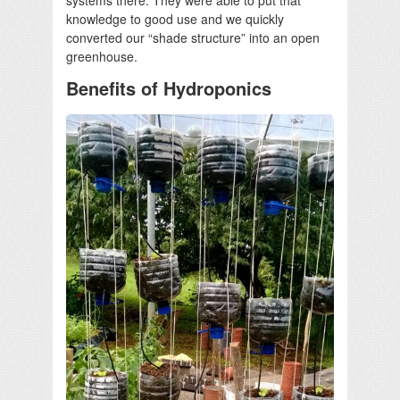
knowledge to good use and we quickly
converted our “shade structure” into an open
greenhouse.
Benefits of Hydroponics