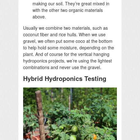
making our soil. They’re great mixed in
with the other two organic materials
above.
Usually we combine two materials, such as
coconut fiber and rice hulls. When we use
gravel, we often put some coco at the bottom
to help hold some moisture, depending on the
plant. And of course for the vertical hanging
hydroponics projects, we’re using the lightest
combinations and never use the gravel.
Hybrid Hydroponics Testing