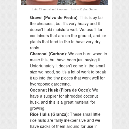
Left: Charcoal and Coconut Husk – Right: Gravel
Gravel (Polvo de Piedra)
: This is by far
the cheapest, but it’s very heavy and it
doesn’t hold moisture well. We use it for
containers that are on the ground, and for
plants that tend to like to have very dry
roots.
Charcoal (Carbon)
: We can burn wood to
make this, but have been just buying it.
Unfortunately it doesn’t come in the small
size we need, so it’s a lot of work to break
it up into the tiny pieces that work well for
hydroponic gardening.
Coconut Husk (Fibra de Coco)
: We
have a supplier for shredded coconut
husk, and this is a great material for
growing.
Rice Hulls (Granza)
: These small little
rice hulls are fairly inexpensive and we
have sacks of them around for use in