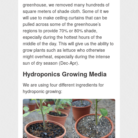
greenhouse, we removed many hundreds of
square meters of shade cloth. Some of it we
will use to make ceiling curtains that can be
pulled across some of the greenhouse’s
regions to provide 70% or 80% shade,
especially during the hottest hours of the
middle of the day. This will give us the ability to
grow plants such as lettuce who otherwise
might overheat, especially during the intense
sun of dry season (Dec-Apr).
Hydroponics Growing Media
We are using four different ingredients for
hydroponic growing: