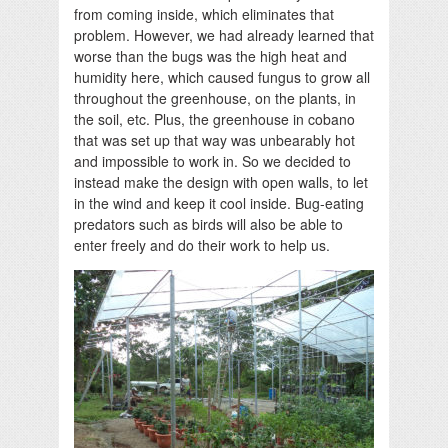
from coming inside, which eliminates that
problem. However, we had already learned that
worse than the bugs was the high heat and
humidity here, which caused fungus to grow all
throughout the greenhouse, on the plants, in
the soil, etc. Plus, the greenhouse in cobano
that was set up that way was unbearably hot
and impossible to work in. So we decided to
instead make the design with open walls, to let
in the wind and keep it cool inside. Bug-eating
predators such as birds will also be able to
enter freely and do their work to help us.