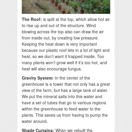
The Roof:
is split at the top, which allow hot air
to rise up and out of the structure. Wind
blowing across the top also can draw the air
from inside out, by creating low pressure.
Keeping the heat down is very important
because our plastic roof lets in a lot of light and
heat, so we don’t want it trapped inside. Too
many plants won’t grow well if it’s too hot, and
heat will also encourage fungus.
Gravity System:
In the center of the
greenhouse is a tower that not only has a great
view of the farm, but has a large tank of water.
We put the mineral salts into this water and
have a set of tubes that go to various regions
within the greenhouse to feed water to the
plants. This saves us from having to pump the
water around.
Shade Curtains:
When we rebuilt the