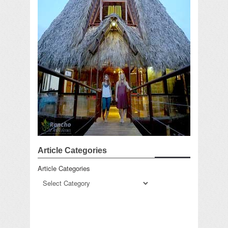
Article Categories
Article Categories