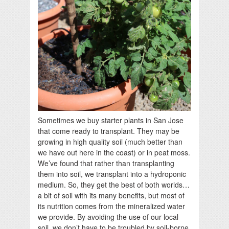
Sometimes we buy starter plants in San Jose
that come ready to transplant. They may be
growing in high quality soil (much better than
we have out here in the coast) or in peat moss.
We’ve found that rather than transplanting
them into soil, we transplant into a hydroponic
medium. So, they get the best of both worlds…
a bit of soil with its many benefits, but most of
its nutrition comes from the mineralized water
we provide. By avoiding the use of our local
soil, we don’t have to be troubled by soil-borne