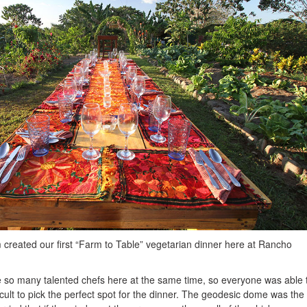
 created our first “Farm to Table” vegetarian dinner here at Rancho
 so many talented chefs here at the same time, so everyone was able 
icult to pick the perfect spot for the dinner. The geodesic dome was the