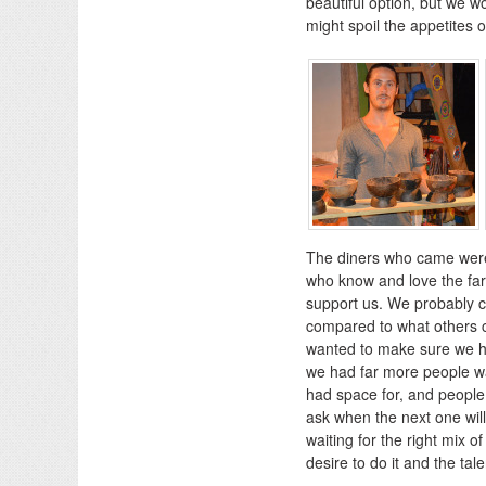
beautiful option, but we w
might spoil the appetites o
The diners who came were 
who know and love the fa
support us. We probably ch
compared to what others c
wanted to make sure we had
we had far more people w
had space for, and people 
ask when the next one will
waiting for the right mix 
desire to do it and the tale