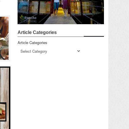
p
Article Categories
Article Categories