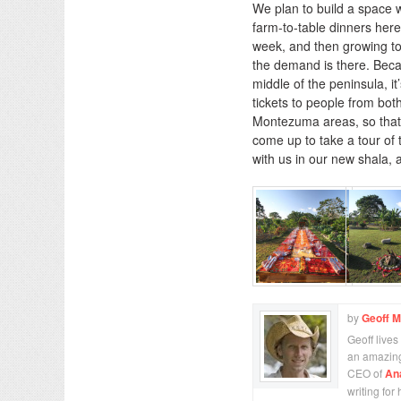
We plan to build a space 
farm-to-table dinners here
week, and then growing to 
the demand is there. Becau
middle of the peninsula, it’
tickets to people from bo
Montezuma areas, so that 
come up to take a tour of
with us in our new shala, 
by
Geoff 
Geoff lives
an amazing
CEO of
An
writing for