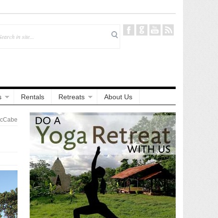
s
Rentals
Retreats
About Us
McCabe