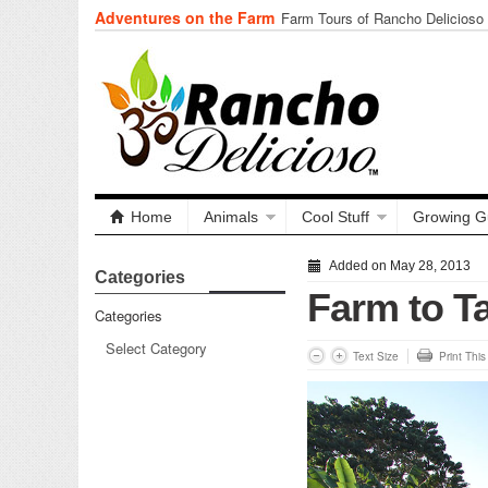
Adventures on the Farm
Farm Tours of Rancho Delicioso
Home
Animals
Cool Stuff
Growing G
Added on May 28, 2013
Categories
Farm to T
Categories
Text Size
Print Thi