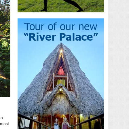
to
 most