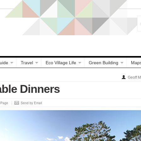
uide
Travel
Eco Village Life
Green Building
Map
Geoff 
able Dinners
s Page
Send by Email