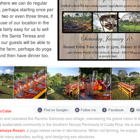
where we can do regular
, perhaps starting once per
two or even three times, if
se of our location in the
s fairly easy for us to sell
th the Santa Teresa and
our guests will be able to
 the farm, perhaps do yoga
and then have dinner too.
Find on Google+
Follow me
Facebook
We
McCabe
 in and oversees the Rancho Delicioso eco-village, overseeing his grand vision to b
 sustainable community in the Southern Nicoya Peninsula of Costa Rica. He is als
amaya Resort
, a yoga retreat center in Montezuma. When not farming, he enjoys
 his many websites, surfing, and designing eco structures.