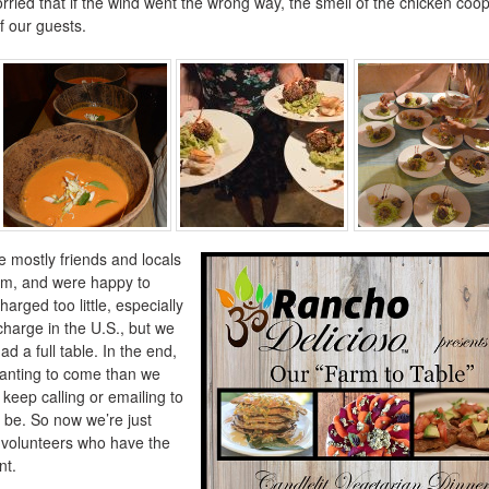
orried that if the wind went the wrong way, the smell of the chicken coo
f our guests.
mostly friends and locals
rm, and were happy to
arged too little, especially
harge in the U.S., but we
 a full table. In the end,
anting to come than we
keep calling or emailing to
 be. So now we’re just
of volunteers who have the
nt.