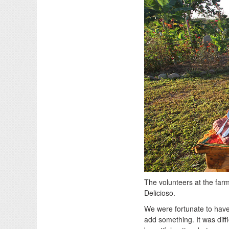
The volunteers at the farm
Delicioso.
We were fortunate to have
add something. It was diff