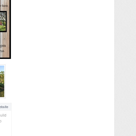
bsite
uild
o