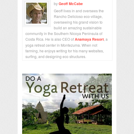
by
Geoff McCabe
Geoff lives in and oversees the
Rancho Delicioso eco-village,
overseeing his grand vision to
build an amazing sustainable
community in the Southern Nicoya Peninsula of
Costa Rica. He is also CEO of
Anamaya Resort
, a
yoga retreat center in Montezuma. When not
farming, he enjoys writing for his many websites,
surfing, and designing eco structures.