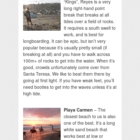
“Kings”, Reyes is a very
long right-hand point
break that breaks at all
tides over a field of rocks.
It requires a south swell to
work, and is best for
longboarding. It can be epic, but isn’t very
popular because it’s usually pretty small (if
breaking at all) and you have to walk across
100m+ of rocks to get into the water. When it’s
good, crowds unfortunately come over from
Santa Teresa. We like to beat them there by
going at first light. If you have weak feet, you’ll
need booties to get into the waves unless it’s at
high tide.
Playa Carmen
– The
closest beach to us is also
one of the best. It’s a long
white sand beach that
works best at low or