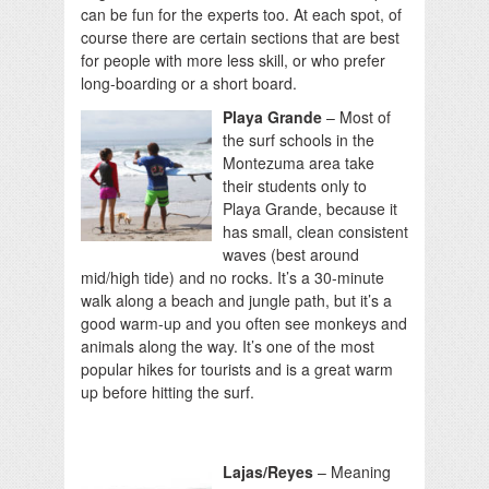
can be fun for the experts too. At each spot, of
course there are certain sections that are best
for people with more less skill, or who prefer
long-boarding or a short board.
Playa Grande
– Most of
the surf schools in the
Montezuma area take
their students only to
Playa Grande, because it
has small, clean consistent
waves (best around
mid/high tide) and no rocks. It’s a 30-minute
walk along a beach and jungle path, but it’s a
good warm-up and you often see monkeys and
animals along the way. It’s one of the most
popular hikes for tourists and is a great warm
up before hitting the surf.
Lajas/Reyes
– Meaning