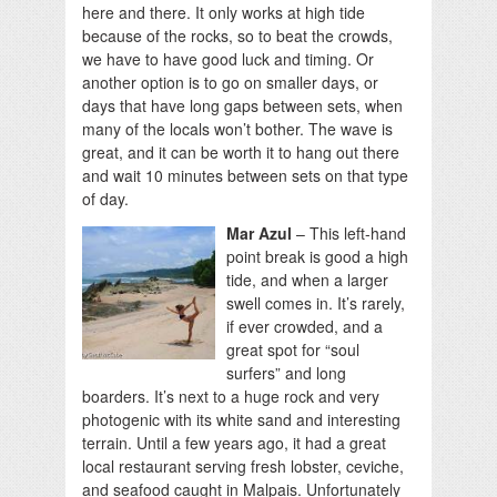
here and there. It only works at high tide
because of the rocks, so to beat the crowds,
we have to have good luck and timing. Or
another option is to go on smaller days, or
days that have long gaps between sets, when
many of the locals won’t bother. The wave is
great, and it can be worth it to hang out there
and wait 10 minutes between sets on that type
of day.
Mar Azul
– This left-hand
point break is good a high
tide, and when a larger
swell comes in. It’s rarely,
if ever crowded, and a
great spot for “soul
surfers” and long
boarders. It’s next to a huge rock and very
photogenic with its white sand and interesting
terrain. Until a few years ago, it had a great
local restaurant serving fresh lobster, ceviche,
and seafood caught in Malpais. Unfortunately