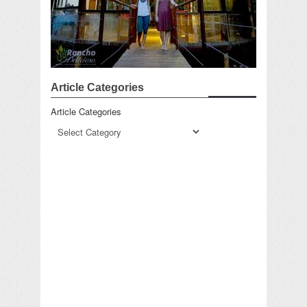
Article Categories
Article Categories