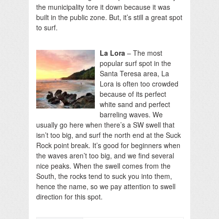
the municipality tore it down because it was
built in the public zone. But, it’s still a great spot
to surf.
La Lora
– The most
popular surf spot in the
Santa Teresa area, La
Lora is often too crowded
because of its perfect
white sand and perfect
barreling waves. We
usually go here when there’s a SW swell that
isn’t too big, and surf the north end at the Suck
Rock point break. It’s good for beginners when
the waves aren’t too big, and we find several
nice peaks. When the swell comes from the
South, the rocks tend to suck you into them,
hence the name, so we pay attention to swell
direction for this spot.