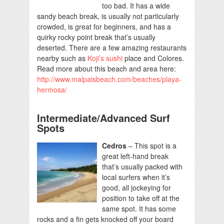
too bad. It has a wide
sandy beach break, is usually not particularly
crowded, is great for beginners, and has a
quirky rocky point break that’s usually
deserted. There are a few amazing restaurants
nearby such as
Koji’s sushi
place and Colores.
Read more about this beach and area here:
http://www.malpaisbeach.com/beaches/playa-
hermosa/
Intermediate/Advanced Surf
Spots
Cedros
– This spot is a
great left-hand break
that’s usually packed with
local surfers when it’s
good, all jockeying for
position to take off at the
same spot. It has some
rocks and a fin gets knocked off your board