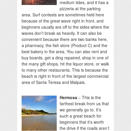
medium tides, and it has a
pizzeria at the parking
area. Surf contests are sometimes held here
because of the great wave right in front, and
beginners usually are off to the sides where the
waves don’t break as heavily. It can also be
convenient because there are two banks here,
a pharmacy, the fish store (Product C) and the
best bakery in the area. You can also rent and
buy boards, get a ding repaired, shop in one of
the many gift shops, hit the liquor store, or walk
to many other restaurants. This is because the
beach is right in front of the largest commercial
area of Santa Teresa and Malpais.
Hermosa
– This is the
farthest break from us that
we generally go to. It’s
such a great beach for
beginners that it’s worth
the drive if the roads aren’t