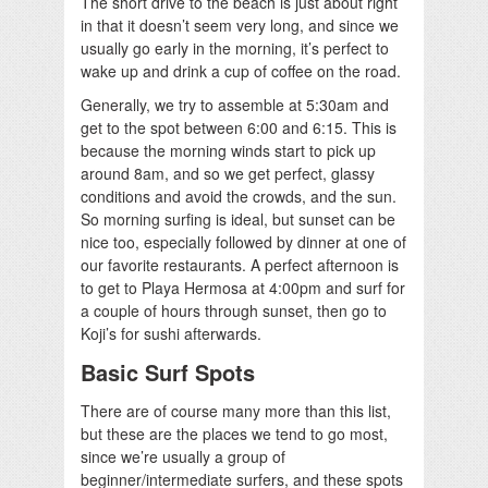
The short drive to the beach is just about right
in that it doesn’t seem very long, and since we
usually go early in the morning, it’s perfect to
wake up and drink a cup of coffee on the road.
Generally, we try to assemble at 5:30am and
get to the spot between 6:00 and 6:15. This is
because the morning winds start to pick up
around 8am, and so we get perfect, glassy
conditions and avoid the crowds, and the sun.
So morning surfing is ideal, but sunset can be
nice too, especially followed by dinner at one of
our favorite restaurants. A perfect afternoon is
to get to Playa Hermosa at 4:00pm and surf for
a couple of hours through sunset, then go to
Koji’s for sushi afterwards.
Basic Surf Spots
There are of course many more than this list,
but these are the places we tend to go most,
since we’re usually a group of
beginner/intermediate surfers, and these spots