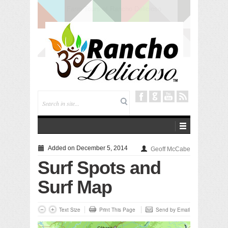
Tuning In from Within
Added on December 5, 2014
Geoff McCabe
Surf Spots and
Surf Map
Text Size
Print This Page
Send by Email