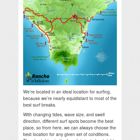
We’re located in an ideal location for surfing,
because we’re nearly equidistant to most of the
best surf breaks.
With changing tides, wave size, and swell
direction, different surf spots become the best
place, so from here, we can always choose the
best location for any given set of conditions.