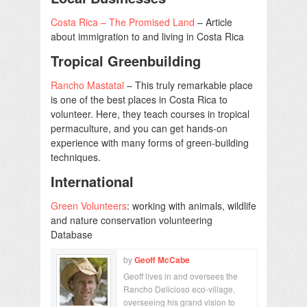
Costa Rica – The Promised Land
– Article
about immigration to and living in Costa Rica
Tropical Greenbuilding
Rancho Mastatal
– This truly remarkable place
is one of the best places in Costa Rica to
volunteer. Here, they teach courses in tropical
permaculture, and you can get hands-on
experience with many forms of green-building
techniques.
International
Green Volunteers
: working with animals, wildlife
and nature conservation volunteering
Database
by
Geoff McCabe
Geoff lives in and oversees the
Rancho Delicioso eco-village,
overseeing his grand vision to