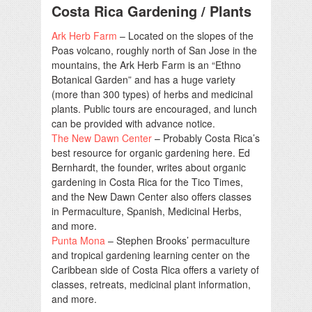
Costa Rica Gardening / Plants
Ark Herb Farm
– Located on the slopes of the
Poas volcano, roughly north of San Jose in the
mountains, the Ark Herb Farm is an “Ethno
Botanical Garden” and has a huge variety
(more than 300 types) of herbs and medicinal
plants. Public tours are encouraged, and lunch
can be provided with advance notice.
The New Dawn Center
– Probably Costa Rica’s
best resource for organic gardening here. Ed
Bernhardt, the founder, writes about organic
gardening in Costa Rica for the Tico Times,
and the New Dawn Center also offers classes
in Permaculture, Spanish, Medicinal Herbs,
and more.
Punta Mona
– Stephen Brooks’ permaculture
and tropical gardening learning center on the
Caribbean side of Costa Rica offers a variety of
classes, retreats, medicinal plant information,
and more.