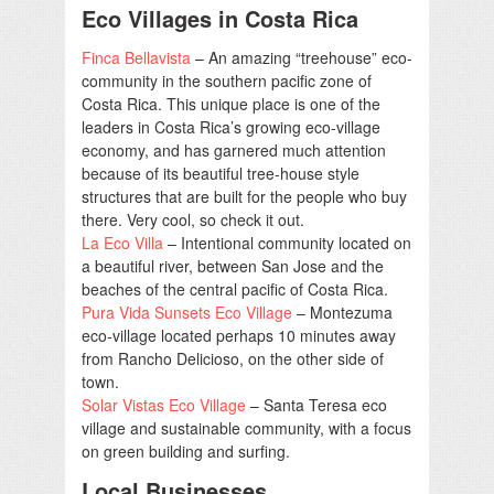
Eco Villages in Costa Rica
Finca Bellavista
– An amazing “treehouse” eco-
community in the southern pacific zone of
Costa Rica. This unique place is one of the
leaders in Costa Rica’s growing eco-village
economy, and has garnered much attention
because of its beautiful tree-house style
structures that are built for the people who buy
there. Very cool, so check it out.
La Eco Villa
– Intentional community located on
a beautiful river, between San Jose and the
beaches of the central pacific of Costa Rica.
Pura Vida Sunsets Eco Village
– Montezuma
eco-village located perhaps 10 minutes away
from Rancho Delicioso, on the other side of
town.
Solar Vistas Eco Village
– Santa Teresa eco
village and sustainable community, with a focus
on green building and surfing.
Local Businesses