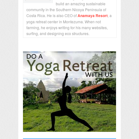
build an amazing sustainable
community in the Southern Nicoya Peninsula of
Costa Rica. He is also CEO of
Anamaya Resort
, a
yoga retreat center in Montezuma. When not
farming, he enjoys writing for his many websites,
surfing, and designing eco structures.