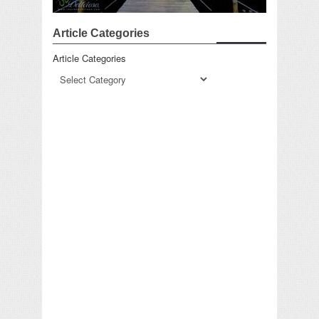
Article Categories
Article Categories