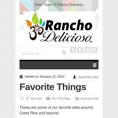
Farm Tours of Rancho Delicioso
Added on January 12, 2013
Geoff McCabe
Favorite Things
Text Size
Print This Page
Send by Email
These are some of our favorite sites around
Costa Rica and beyond.