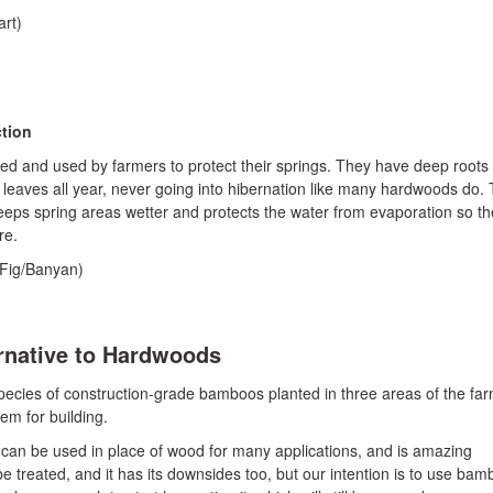
rt)
ction
ed and used by farmers to protect their springs. They have deep roots
r leaves all year, never going into hibernation like many hardwoods do.
eps spring areas wetter and protects the water from evaporation so th
re.
/Fig/Banyan)
rnative to Hardwoods
pecies of construction-grade bamboos planted in three areas of the far
hem for building.
an be used in place of wood for many applications, and is amazing
be treated, and it has its downsides too, but our intention is to use bam