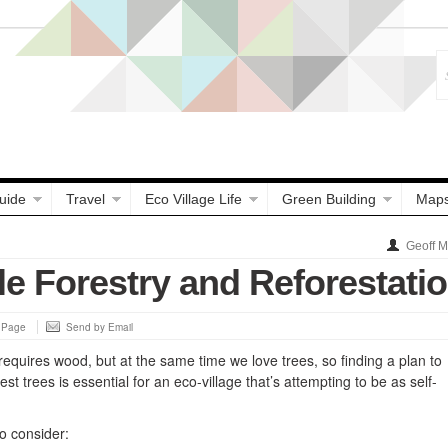
uide
Travel
Eco Village Life
Green Building
Map
Geoff 
le Forestry and Reforestati
s Page
Send by Email
equires wood, but at the same time we love trees, so finding a plan to
st trees is essential for an eco-village that’s attempting to be as self-
o consider: