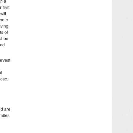
th a
first
will
mpete
iving
ts of
st be
ved
arvest
of
pose.
nd are
rmites