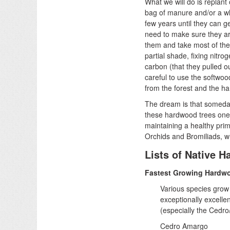
What we will do is replant
bag of manure and/or a wh
few years until they can 
need to make sure they ar
them and take most of the 
partial shade, fixing nitro
carbon (that they pulled 
careful to use the softwoo
from the forest and the ha
The dream is that someday,
these hardwood trees one 
maintaining a healthy prim
Orchids and Bromiliads, wh
Lists of Native 
Fastest Growing Hardw
Various species grow 
exceptionally excellen
(especially the Cedro
Cedro Amargo