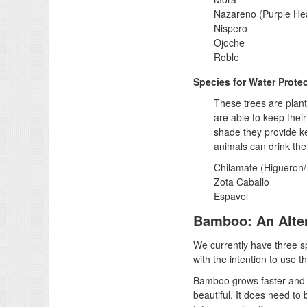
Nazareno (Purple Hea
Nispero
Ojoche
Roble
Species for Water Prote
These trees are plant
are able to keep thei
shade they provide ke
animals can drink the
Chilamate (Higueron
Zota Caballo
Espavel
Bamboo: An Alte
We currently have three s
with the intention to use t
Bamboo grows faster and c
beautiful. It does need to 