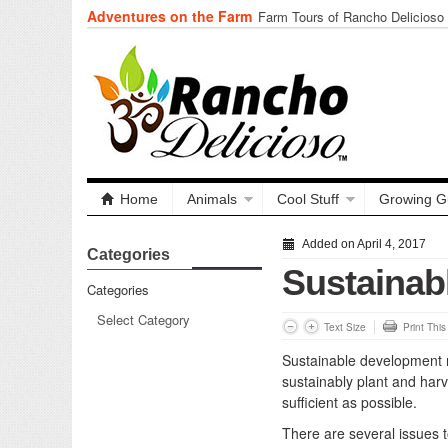
Adventures on the Farm
Tuning In from Within
Home
Animals
Cool Stuff
Growing G
Added on April 4, 2017
Categories
Sustainab
Categories
Text Size
Print Thi
Sustainable development r
sustainably plant and harve
sufficient as possible.
There are several issues t