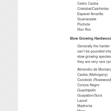
Cedro Caoba
Cristobal/Caichimbo
Espavel Amarillo
Guanacaste
Pochote
Ron Ron
Slow Growing Hardwoo
Generally the harder 
can’t be pounded into
slow-growing species 
they are very rare (a
Almendro de Montan
Caoba (Mahogany)
Cocobolo (Rosewood
Coreza Negro
Guachipelin
Guayabon/Sura
Laurel
Madronia
Mora