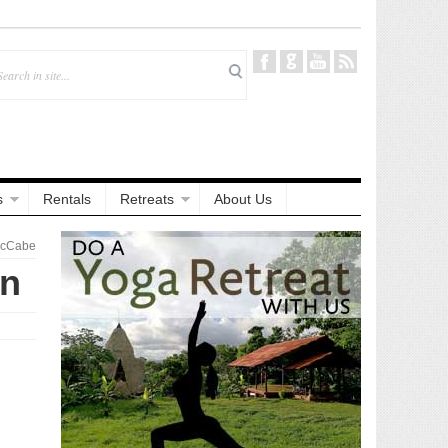
s
Rentals
Retreats
About Us
McCabe
on