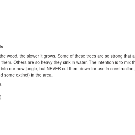
ds
the wood, the slower it grows. Some of these trees are so strong that a 
 them. Others are so heavy they sink in water. The intention is to mix t
into our new jungle, but NEVER cut them down for use in construction,
nd some extinct) in the area.
a
)