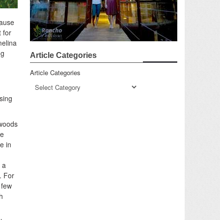
cause
 for
melina
ng
Article Categories
Article Categories
using
 woods
ve
e in
 a
. For
 few
h