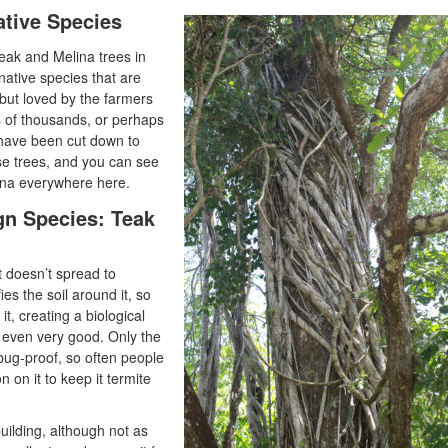
ative Species
Teak and Melina trees in
native species that are
but loved by the farmers
 of thousands, or perhaps
t have been cut down to
se trees, and you can see
ina everywhere here.
gn Species: Teak
it doesn’t spread to
ies the soil around it, so
it, creating a biological
t even very good. Only the
 bug-proof, so often people
 on it to keep it termite
building, although not as