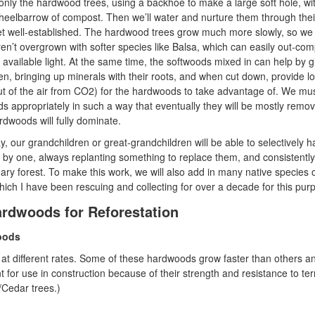
 only the hardwood trees, using a backhoe to make a large soft hole, wi
eelbarrow of compost. Then we’ll water and nurture them through their 
get well-established. The hardwood trees grow much more slowly, so we 
en’t overgrown with softer species like Balsa, which can easily out-co
available light. At the same time, the softwoods mixed in can help by g
gen, bringing up minerals with their roots, and when cut down, provide lo
out of the air from CO2) for the hardwoods to take advantage of. We mu
ds appropriately in such a way that eventually they will be mostly remo
rdwoods will fully dominate.
 our grandchildren or great-grandchildren will be able to selectively h
by one, always replanting something to replace them, and consistently
ary forest. To make this work, we will also add in many native species 
ich I have been rescuing and collecting for over a decade for this pur
Hardwoods for Reforestation
oods
at different rates. Some of these hardwoods grow faster than others a
t for use in construction because of their strength and resistance to te
/Cedar trees.)