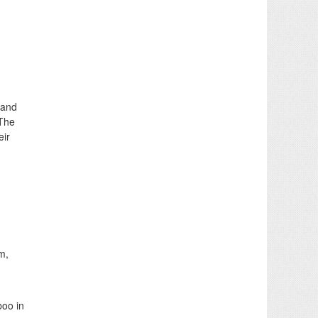
 and
 The
eir
m,
boo in