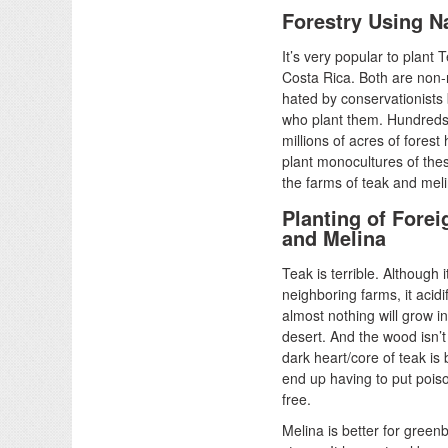
Forestry Using N
It’s very popular to plant 
Costa Rica. Both are non-
hated by conservationists 
who plant them. Hundreds
millions of acres of fores
plant monocultures of the
the farms of teak and mel
Planting of Forei
and Melina
Teak is terrible. Although 
neighboring farms, it acidif
almost nothing will grow in 
desert. And the wood isn’
dark heart/core of teak is
end up having to put poison
free.
Melina is better for green