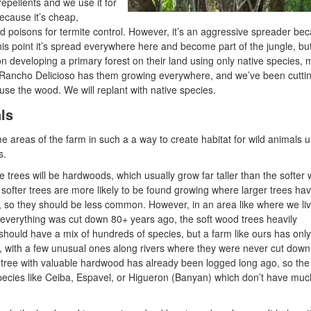
repellents and we use it for
ecause it’s cheap,
d poisons for termite control. However, it’s an aggressive spreader be
 this point it’s spread everywhere here and become part of the jungle, but
n developing a primary forest on their land using only native species, 
 Rancho Delicioso has them growing everywhere, and we’ve been cutti
se the wood. We will replant with native species.
ls
me areas of the farm in such a a way to create habitat for wild animals 
s.
he trees will be hardwoods, which usually grow far taller than the softer
softer trees are more likely to be found growing where larger trees ha
rs, so they should be less common. However, in an area like where we liv
everything was cut down 80+ years ago, the soft wood trees heavily
should have a mix of hundreds of species, but a farm like ours has only
s, with a few unusual ones along rivers where they were never cut down
e tree with valuable hardwood has already been logged long ago, so the
pecies like Ceiba, Espavel, or Higueron (Banyan) which don’t have muc