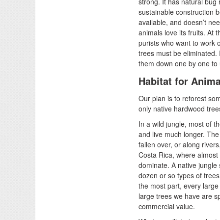
strong. It has natural bug 
sustainable construction b
available, and doesn’t nee
animals love its fruits. At
purists who want to work o
trees must be eliminated.
them down one by one to u
Habitat for Anima
Our plan is to reforest so
only native hardwood tree
In a wild jungle, most of t
and live much longer. The 
fallen over, or along rive
Costa Rica, where almost 
dominate. A native jungle 
dozen or so types of tree
the most part, every larg
large trees we have are s
commercial value.