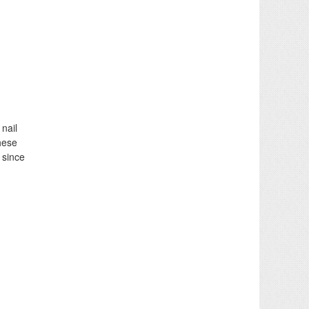
nail
hese
 since