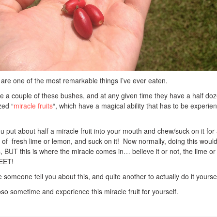
 are one of the most remarkable things I’ve ever eaten.
e a couple of these bushes, and at any given time they have a half doz
zed “
miracle fruits
“, which have a magical ability that has to be experie
ou put about half a miracle fruit into your mouth and chew/suck on it for
 of fresh lime or lemon, and suck on it! Now normally, doing this woul
s, BUT this is where the miracle comes in… believe it or not, the lime or
WEET!
ve someone tell you about this, and quite another to actually do it yoursel
o sometime and experience this miracle fruit for yourself.