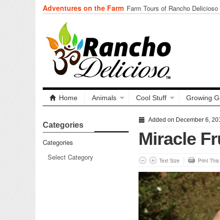
Adventures on the Farm
Farm Tours of Rancho Delicioso
Home
Animals
Cool Stuff
Growing G
Added on December 6, 20
Categories
Miracle Fr
Categories
Text Size
Print Thi