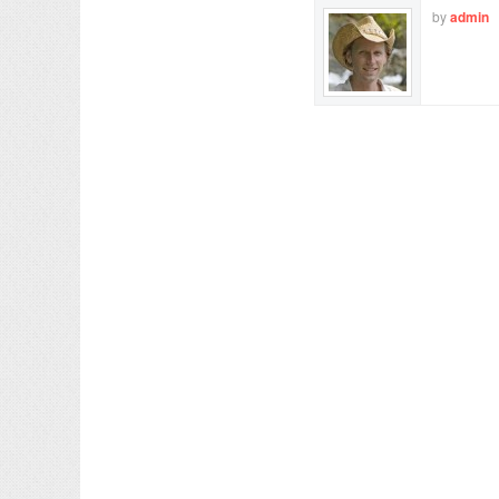
by
admin