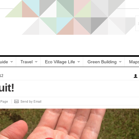
uide
Travel
Eco Village Life
Green Building
Map
12
uit!
s Page
Send by Email