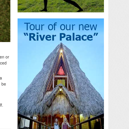
en or
nced
 a
d be
f.