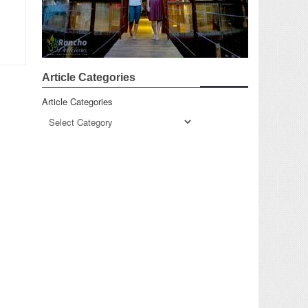
Article Categories
Article Categories