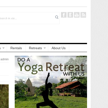
s
Rentals
Retreats
About Us
admin