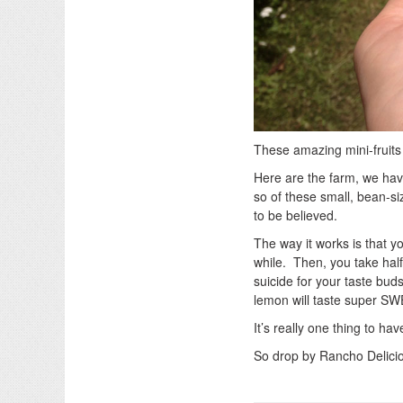
These amazing mini-fruits
Here are the farm, we hav
so of these small, bean-si
to be believed.
The way it works is that y
while. Then, you take half
suicide for your taste bud
lemon will taste super S
It’s really one thing to ha
So drop by Rancho Delicios