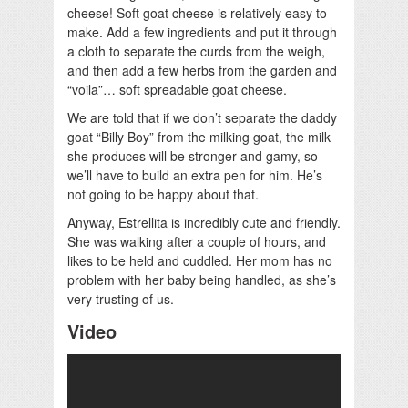
cheese! Soft goat cheese is relatively easy to
make. Add a few ingredients and put it through
a cloth to separate the curds from the weigh,
and then add a few herbs from the garden and
“voila”… soft spreadable goat cheese.
We are told that if we don’t separate the daddy
goat “Billy Boy” from the milking goat, the milk
she produces will be stronger and gamy, so
we’ll have to build an extra pen for him. He’s
not going to be happy about that.
Anyway, Estrellita is incredibly cute and friendly.
She was walking after a couple of hours, and
likes to be held and cuddled. Her mom has no
problem with her baby being handled, as she’s
very trusting of us.
Video