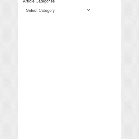
Article Categories