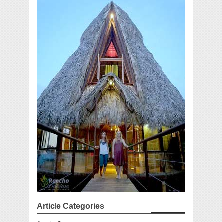
Article Categories