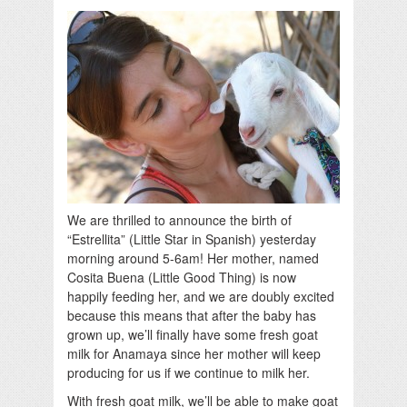
We are thrilled to announce the birth of
“Estrellita” (Little Star in Spanish) yesterday
morning around 5-6am! Her mother, named
Cosita Buena (Little Good Thing) is now
happily feeding her, and we are doubly excited
because this means that after the baby has
grown up, we’ll finally have some fresh goat
milk for Anamaya since her mother will keep
producing for us if we continue to milk her.
With fresh goat milk, we’ll be able to make goat