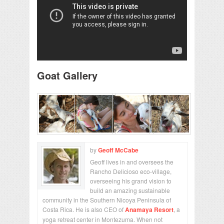
Goat Gallery
by
Geoff McCabe
Geoff lives in and oversees the
Rancho Delicioso eco-village,
overseeing his grand vision to
build an amazing sustainable
community in the Southern Nicoya Peninsula of
Costa Rica. He is also CEO of
Anamaya Resort
, a
yoga retreat center in Montezuma. When not