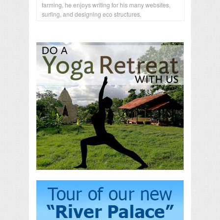
farming, he enjoys writing for his many websites,
surfing, and designing eco structures.