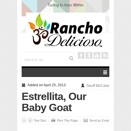
Tuning In from Within
Added on April 25, 2013
Geoff McCabe
Estrellita, Our
Baby Goat
Text Size
Print This Page
Send by Email