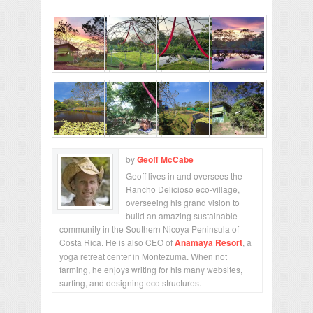
by
Geoff McCabe
Geoff lives in and oversees the
Rancho Delicioso eco-village,
overseeing his grand vision to
build an amazing sustainable
community in the Southern Nicoya Peninsula of
Costa Rica. He is also CEO of
Anamaya Resort
, a
yoga retreat center in Montezuma. When not
farming, he enjoys writing for his many websites,
surfing, and designing eco structures.