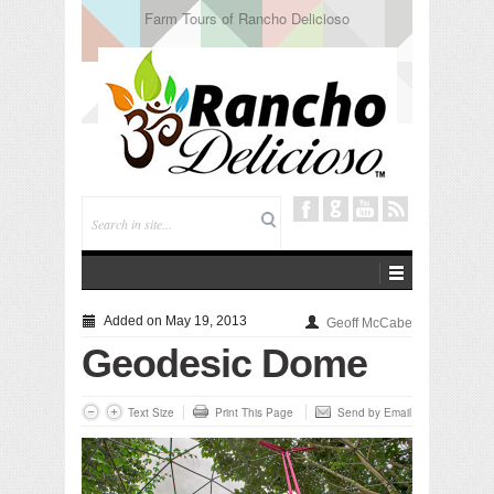
Tuning In from Within
Added on May 19, 2013
Geoff McCabe
Geodesic Dome
Text Size
Print This Page
Send by Email