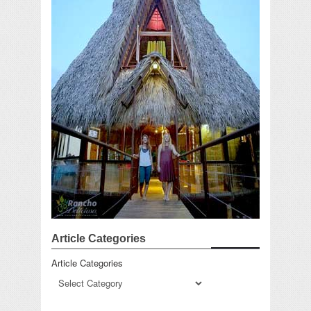
Article Categories
Article Categories