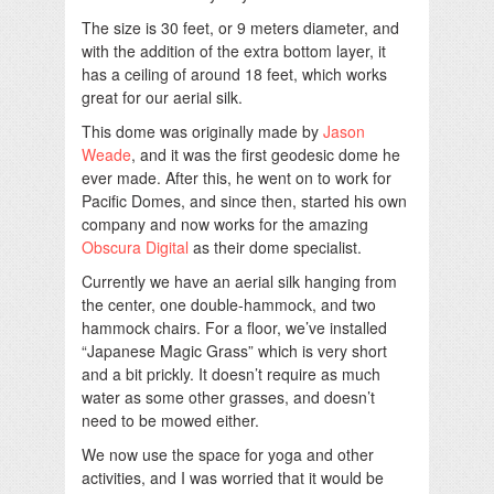
The size is 30 feet, or 9 meters diameter, and
with the addition of the extra bottom layer, it
has a ceiling of around 18 feet, which works
great for our aerial silk.
This dome was originally made by
Jason
Weade
, and it was the first geodesic dome he
ever made. After this, he went on to work for
Pacific Domes, and since then, started his own
company and now works for the amazing
Obscura Digital
as their dome specialist.
Currently we have an aerial silk hanging from
the center, one double-hammock, and two
hammock chairs. For a floor, we’ve installed
“Japanese Magic Grass” which is very short
and a bit prickly. It doesn’t require as much
water as some other grasses, and doesn’t
need to be mowed either.
We now use the space for yoga and other
activities, and I was worried that it would be