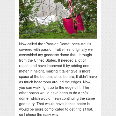
Now called the “Passion Dome” because it’s
covered with passion fruit vines, originally we
assembled my geodesic dome that I brought
from the United States. It needed a lot of
repair, and have improved it by adding one
meter in height, making it taller give is more
space at the bottom, since before, it didn’t have
as much headroom around the edges. Now
you can walk right up to the edge of it. The
other option would have been to do a “5/8”
dome, which would mean continuing the same
geometry. That would have looked better but
would be more complicated to get it to sit flat,
so I chose the easy way.