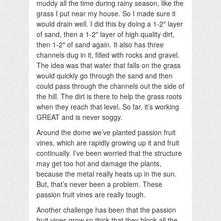
muddy all the time during rainy season, like the
grass I put near my house. So I made sure it
would drain well. I did this by doing a 1-2″ layer
of sand, then a 1-2″ layer of high quality dirt,
then 1-2″ of sand again. It also has three
channels dug in it, filled with rocks and gravel.
The idea was that water that falls on the grass
would quickly go through the sand and then
could pass through the channels out the side of
the hill. The dirt is there to help the grass roots
when they reach that level. So far, it’s working
GREAT and is never soggy.
Around the dome we’ve planted passion fruit
vines, which are rapidly growing up it and fruit
continually. I’ve been worried that the structure
may get too hot and damage the plants,
because the metal really heats up in the sun.
But, that’s never been a problem. These
passion fruit vines are really tough.
Another challenge has been that the passion
fruit vines grow so thick that they block all the