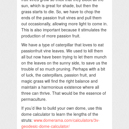
sun, which is great for shade, but then the
grass starts to die. So, we have to chop the
ends of the passion fruit vines and pull them
out occasionally, allowing more light to come in.
This is also important because it stimulates the
production of more passion fruit.
We have a type of caterpillar that loves to eat
passionfruit vine leaves. We used to kill them
all but now have been trying to let them munch
on the leaves on the sunny side, to save us the
trouble of so much pruning. Perhaps with a bit
of luck, the caterpillars, passion fruit, and
magic grass will find the right balance and
maintain a harmonious existence where all
three can thrive. That would be the essence of
permaculture.
If you’d like to build your own dome, use this
dome calculator to learn the lengths of the
struts:
www.domerama.com/calculators/3v-
geodesic-dome-calculator/