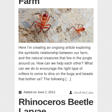
Farm
Here I’m creating an ongoing article exploring
the symbiotic relationship between our farm,
and the natural creatures that live in the jungle
around us. How can we help each other? What
can we do to encourage the right type of
critters to come to dine on the bugs and beasts
that bother us? The following […]
Added on June 2, 2013
Geoff McCabe
Rhinoceros Beetle
Larvae