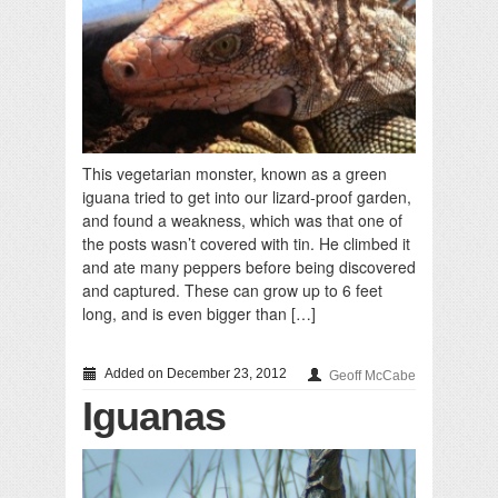
This vegetarian monster, known as a green
iguana tried to get into our lizard-proof garden,
and found a weakness, which was that one of
the posts wasn’t covered with tin. He climbed it
and ate many peppers before being discovered
and captured. These can grow up to 6 feet
long, and is even bigger than […]
Added on December 23, 2012
Geoff McCabe
Iguanas