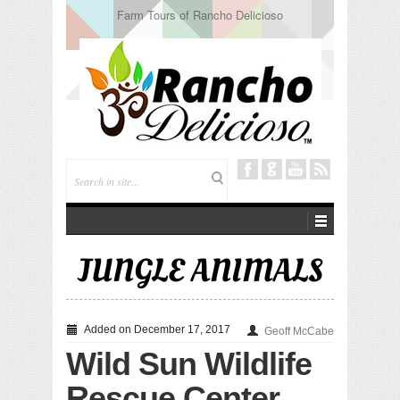
Tuning In from Within
JUNGLE ANIMALS
Added on December 17, 2017
Geoff McCabe
Wild Sun Wildlife
Rescue Center