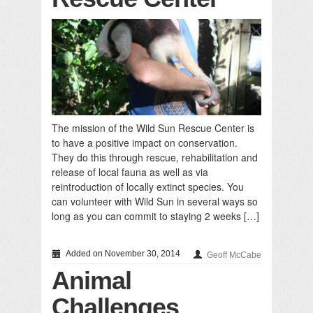
The mission of the Wild Sun Rescue Center is
to have a positive impact on conservation.
They do this through rescue, rehabilitation and
release of local fauna as well as via
reintroduction of locally extinct species. You
can volunteer with Wild Sun in several ways so
long as you can commit to staying 2 weeks […]
Added on November 30, 2014
Geoff McCabe
Animal
Challenges