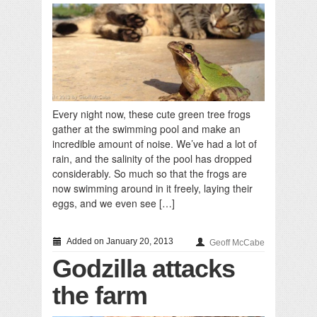
Every night now, these cute green tree frogs
gather at the swimming pool and make an
incredible amount of noise. We’ve had a lot of
rain, and the salinity of the pool has dropped
considerably. So much so that the frogs are
now swimming around in it freely, laying their
eggs, and we even see […]
Added on January 20, 2013
Geoff McCabe
Godzilla attacks
the farm