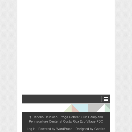
Rancho Delicioso – Yoga Retreat, Surf Camp and
↑
Permaculture Center at Costa Rica Eco Village PDC
Log in
-
Powered by WordPress
- Designed by
Gabfire