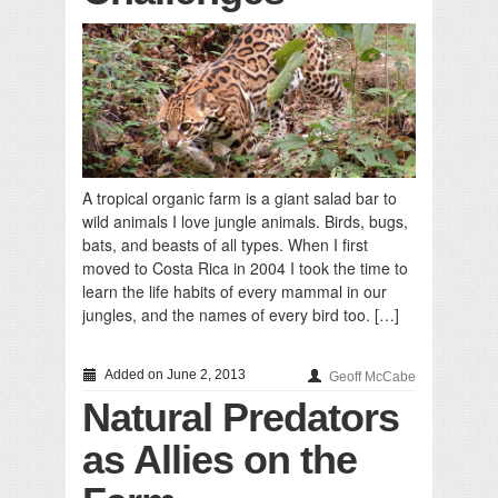
A tropical organic farm is a giant salad bar to
wild animals I love jungle animals. Birds, bugs,
bats, and beasts of all types. When I first
moved to Costa Rica in 2004 I took the time to
learn the life habits of every mammal in our
jungles, and the names of every bird too. […]
Added on June 2, 2013
Geoff McCabe
Natural Predators
as Allies on the