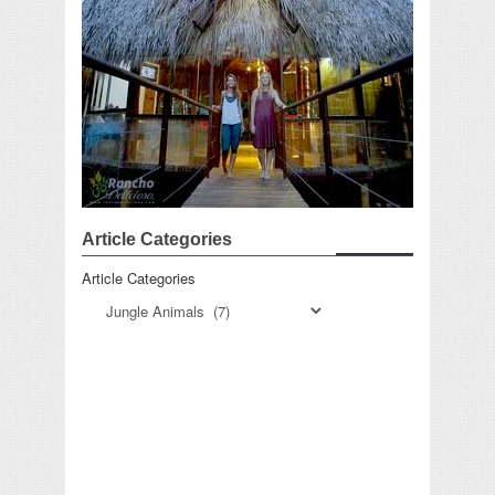
Article Categories
Article Categories