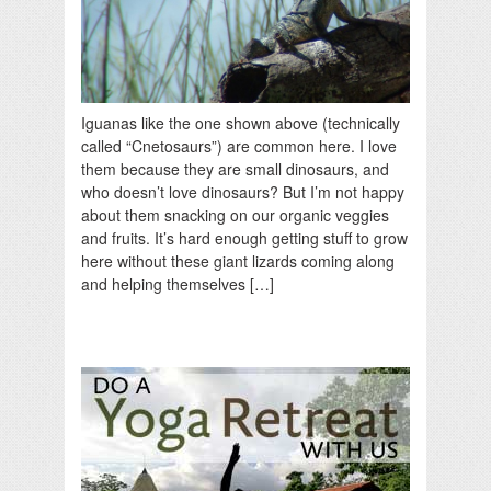
Iguanas like the one shown above (technically
called “Cnetosaurs”) are common here. I love
them because they are small dinosaurs, and
who doesn’t love dinosaurs? But I’m not happy
about them snacking on our organic veggies
and fruits. It’s hard enough getting stuff to grow
here without these giant lizards coming along
and helping themselves […]