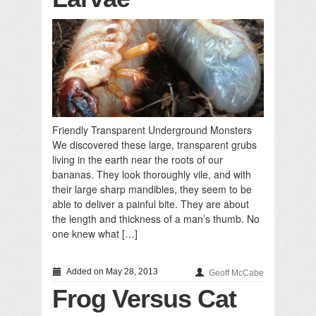
Friendly Transparent Underground Monsters
We discovered these large, transparent grubs
living in the earth near the roots of our
bananas. They look thoroughly vile, and with
their large sharp mandibles, they seem to be
able to deliver a painful bite. They are about
the length and thickness of a man’s thumb. No
one knew what […]
Added on May 28, 2013
Geoff McCabe
Frog Versus Cat