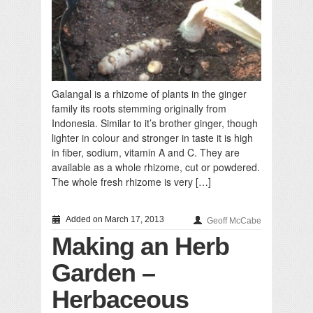
Galangal is a rhizome of plants in the ginger
family its roots stemming originally from
Indonesia. Similar to it’s brother ginger, though
lighter in colour and stronger in taste it is high
in fiber, sodium, vitamin A and C. They are
available as a whole rhizome, cut or powdered.
The whole fresh rhizome is very […]
Added on March 17, 2013
Geoff McCabe
Making an Herb
Garden –
Herbaceous