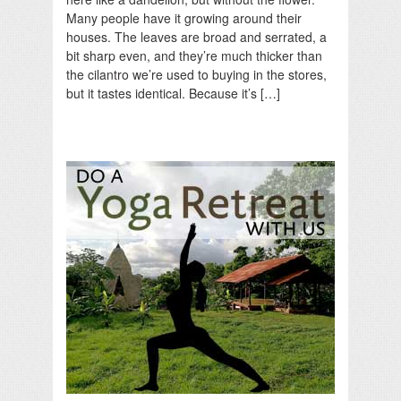
Many people have it growing around their
houses. The leaves are broad and serrated, a
bit sharp even, and they’re much thicker than
the cilantro we’re used to buying in the stores,
but it tastes identical. Because it’s […]