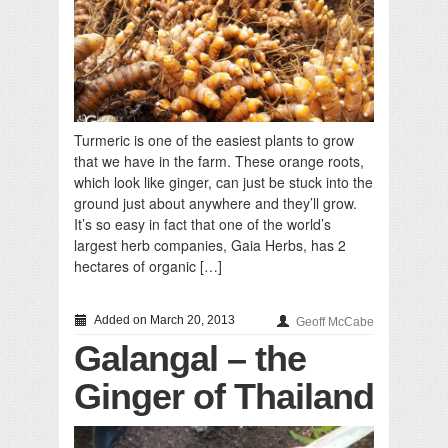
Turmeric is one of the easiest plants to grow
that we have in the farm. These orange roots,
which look like ginger, can just be stuck into the
ground just about anywhere and they’ll grow.
It’s so easy in fact that one of the world’s
largest herb companies, Gaia Herbs, has 2
hectares of organic […]
Added on March 20, 2013
Geoff McCabe
Galangal – the
Ginger of Thailand