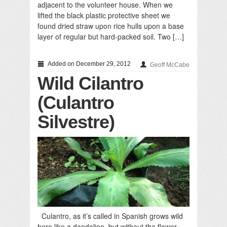
adjacent to the volunteer house. When we
lifted the black plastic protective sheet we
found dried straw upon rice hulls upon a base
layer of regular but hard-packed soil. Two […]
Added on December 29, 2012
Geoff McCabe
Wild Cilantro
(Culantro
Silvestre)
Culantro, as it’s called in Spanish grows wild
here like a dandelion, but without the flower.