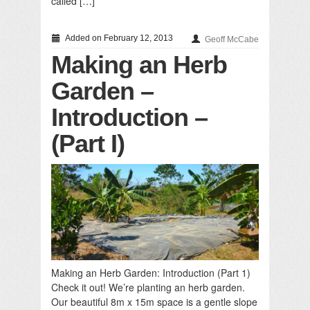
called […]
Added on February 12, 2013
Geoff McCabe
Making an Herb
Garden –
Introduction –
(Part I)
Making an Herb Garden: Introduction (Part 1)
Check it out! We’re planting an herb garden.
Our beautiful 8m x 15m space is a gentle slope