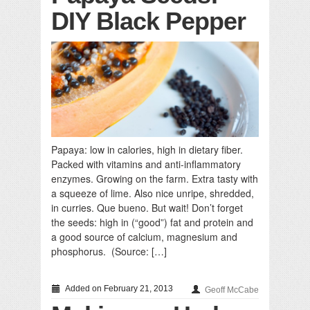
DIY Black Pepper
Papaya: low in calories, high in dietary fiber.
Packed with vitamins and anti-inflammatory
enzymes. Growing on the farm. Extra tasty with
a squeeze of lime. Also nice unripe, shredded,
in curries. Que bueno. But wait! Don’t forget
the seeds: high in (“good”) fat and protein and
a good source of calcium, magnesium and
phosphorus. (Source: […]
Added on February 21, 2013
Geoff McCabe