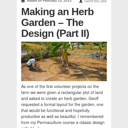
Added on February 15, 2013
Geoff McCabe
Making an Herb
Garden – The
Design (Part II)
As one of the first volunteer projects on the
farm we were given a rectangular plot of land
and asked to create an herb garden. Geoff
requested a formal layout for the garden, one
that would be functional and hopefully
productive as well as beautiful. I remembered
from my Permaculture course a classic design