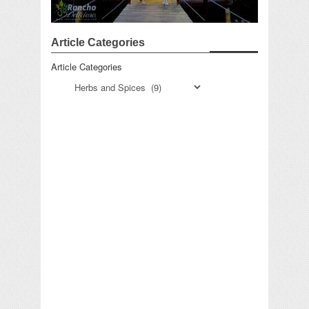
Article Categories
Article Categories