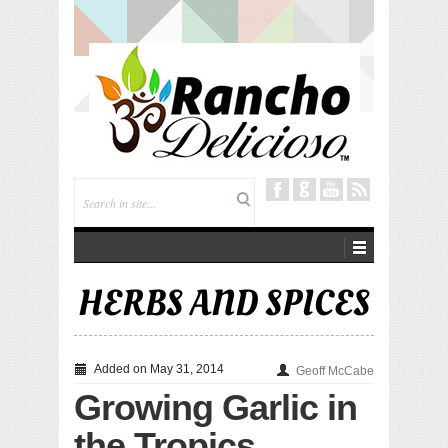
Tuning In from Within
HERBS AND SPICES
Added on May 31, 2014
Geoff McCabe
Growing Garlic in
the Tropics