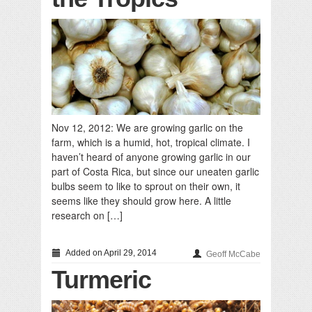
Nov 12, 2012: We are growing garlic on the
farm, which is a humid, hot, tropical climate. I
haven’t heard of anyone growing garlic in our
part of Costa Rica, but since our uneaten garlic
bulbs seem to like to sprout on their own, it
seems like they should grow here. A little
research on […]
Added on April 29, 2014
Geoff McCabe
Turmeric