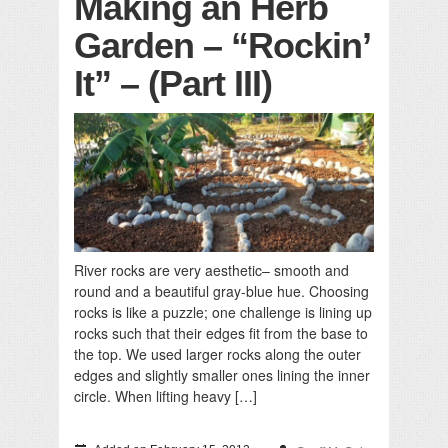
Making an Herb
Garden – “Rockin’
It” – (Part III)
River rocks are very aesthetic– smooth and
round and a beautiful gray-blue hue. Choosing
rocks is like a puzzle; one challenge is lining up
rocks such that their edges fit from the base to
the top. We used larger rocks along the outer
edges and slightly smaller ones lining the inner
circle. When lifting heavy […]