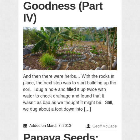
Goodness (Part
IV)
And then there were herbs… With the rocks in
place, the next step was to start building up the
soil. I dug a hole and filled it up twice with
water to check drainage and found that it
wasn’t as bad as we thought it might be. Still,
we dug about a foot down into […]
Added on March 7, 2013
Geoff McCabe
Papaya Seeds: