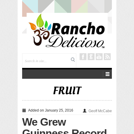
Tuning In from Within
FRUIT
Added on January 25, 2016
Geoff McCabe
We Grew
Guinness Record