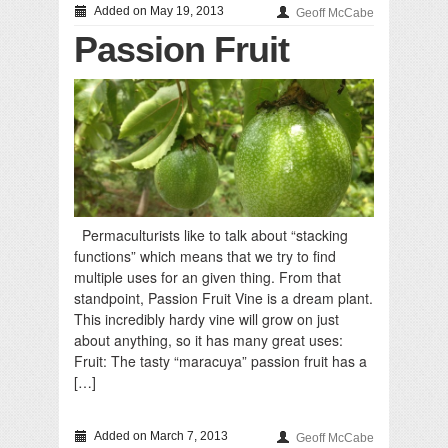
Added on May 19, 2013
Geoff McCabe
Passion Fruit
Permaculturists like to talk about “stacking
functions” which means that we try to find
multiple uses for an given thing. From that
standpoint, Passion Fruit Vine is a dream plant.
This incredibly hardy vine will grow on just
about anything, so it has many great uses:
Fruit: The tasty “maracuya” passion fruit has a
[…]
Added on March 7, 2013
Geoff McCabe