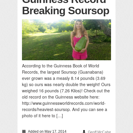
Breaking Soursop
According to the Guinness Book of World
Records, the largest Soursop (Guanabana)
ever grown was a measly 8.14 pounds (3.69
kg) so ours was nearly double the weight! Ours
weighed 16 pounds (7.26 Kilos)! Check out the
old record on the Guinness website here:
http://www.guinnessworldrecords.com/world-
records/heaviest-soursop. And you can see a
photo of it here to […]
Added on May 17, 2014
Geoff McCabe