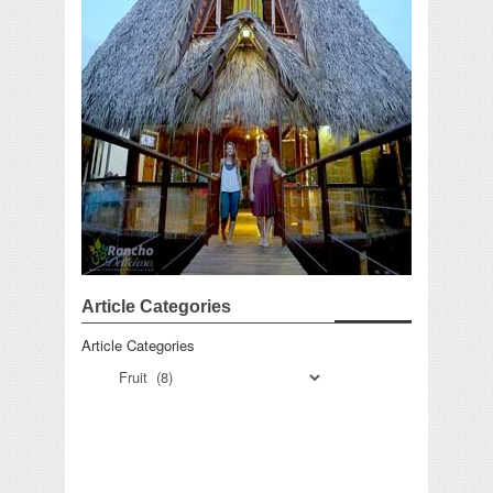
Article Categories
Article Categories