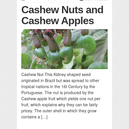
Cashew Nuts and
Cashew Apples
Cashew Nut This Kidney shaped seed
originated in Brazil but was spread to other
tropical nations in the 16t Century by the
Portuguese. The nut is produced by the
Cashew apple fruit which yields one nut per
fruit, which explains why they can be fairly
pricey. The outer shell in which they grow
contains a […]