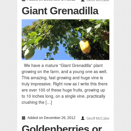
Geoff McCabe
Giant Grenadilla
We have a mature “Giant Grenadilla” plant
growing on the farm, and a young one as well.
This amazing, fast growing and huge vine is
truly impressive. Right now as I write this there
are over 100 of these huge fruits, growing up
to 10 inches long, on a single vine, practically
crushing the […]
Added on December 26, 2012
Geoff McCabe
Goldenberries or