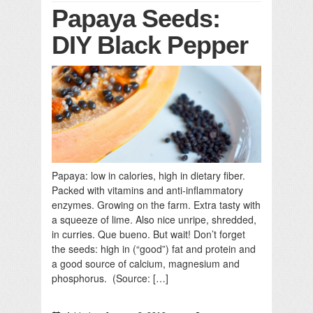
Papaya Seeds:
DIY Black Pepper
Papaya: low in calories, high in dietary fiber.
Packed with vitamins and anti-inflammatory
enzymes. Growing on the farm. Extra tasty with
a squeeze of lime. Also nice unripe, shredded,
in curries. Que bueno. But wait! Don’t forget
the seeds: high in (“good”) fat and protein and
a good source of calcium, magnesium and
phosphorus. (Source: […]