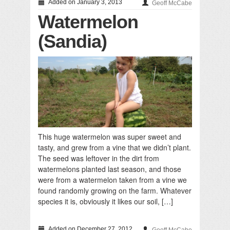
Added on January 3, 2013
Geoff McCabe
Watermelon
(Sandia)
This huge watermelon was super sweet and
tasty, and grew from a vine that we didn’t plant.
The seed was leftover in the dirt from
watermelons planted last season, and those
were from a watermelon taken from a vine we
found randomly growing on the farm. Whatever
species it is, obviously it likes our soil, […]
Added on December 27, 2012