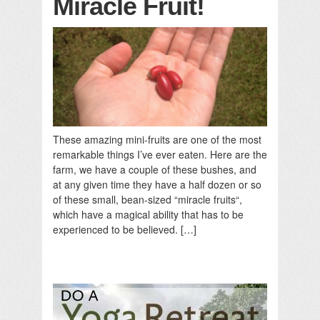
Miracle Fruit!
These amazing mini-fruits are one of the most
remarkable things I’ve ever eaten. Here are the
farm, we have a couple of these bushes, and
at any given time they have a half dozen or so
of these small, bean-sized “miracle fruits“,
which have a magical ability that has to be
experienced to be believed. […]