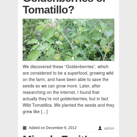
Tomatillo?
We discovered these “Goldenberries”, which
are considered to be a superfood, growing wild
on the farm, and have been able to save the
seeds so we can grow more. Later, after
researching on the internet, I found that
actually they’re not goldenberries, but in fact
Wild Tomatillos. We planted the seeds and they
grew like […]
Added on December 6, 2012
admin