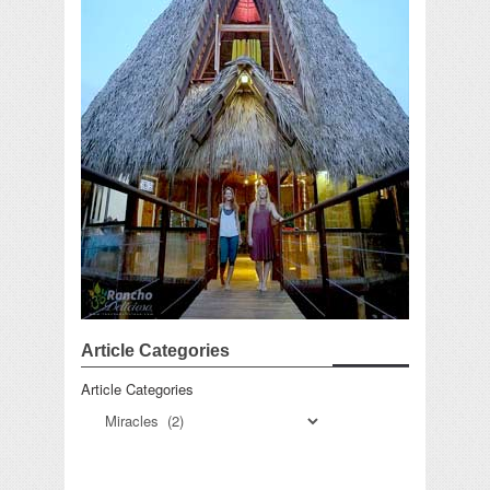
Article Categories
Article Categories