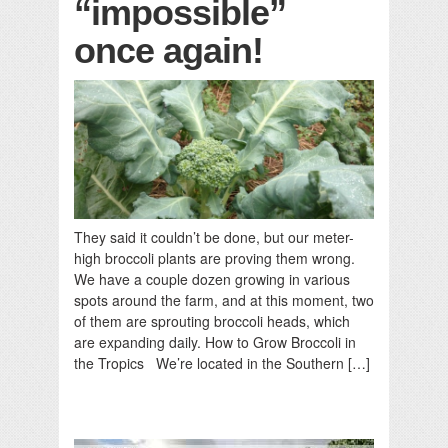
“impossible”
once again!
They said it couldn’t be done, but our meter-
high broccoli plants are proving them wrong.
We have a couple dozen growing in various
spots around the farm, and at this moment, two
of them are sprouting broccoli heads, which
are expanding daily. How to Grow Broccoli in
the Tropics We’re located in the Southern […]