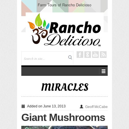
Farm Tours of Rancho Delicioso
MIRACLES
Added on June 13, 2013
Geoff McCabe
Giant Mushrooms