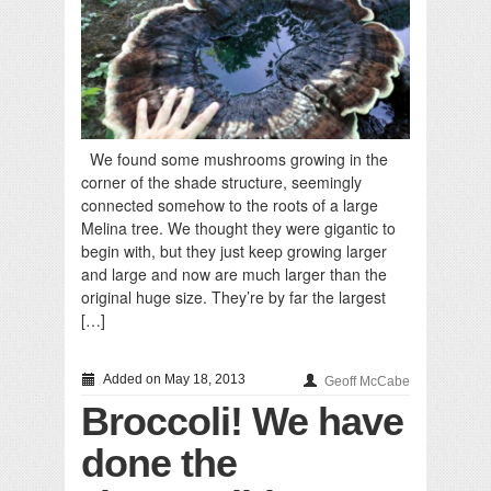
We found some mushrooms growing in the
corner of the shade structure, seemingly
connected somehow to the roots of a large
Melina tree. We thought they were gigantic to
begin with, but they just keep growing larger
and large and now are much larger than the
original huge size. They’re by far the largest
[…]
Added on May 18, 2013
Geoff McCabe
Broccoli! We have
done the