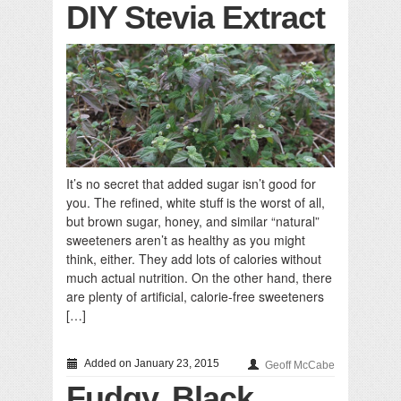
DIY Stevia Extract
It’s no secret that added sugar isn’t good for
you. The refined, white stuff is the worst of all,
but brown sugar, honey, and similar “natural”
sweeteners aren’t as healthy as you might
think, either. They add lots of calories without
much actual nutrition. On the other hand, there
are plenty of artificial, calorie-free sweeteners
[…]
Added on January 23, 2015
Geoff McCabe
Fudgy, Black