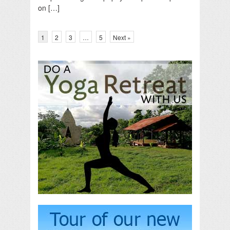
on […]
1
2
3
…
5
Next »