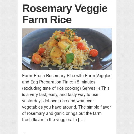
Rosemary Veggie
Farm Rice
Farm-Fresh Rosemary Rice with Farm Veggies
and Egg Preparation Time: 15 minutes
(excluding time of rice cooking) Serves: 4 This
is a very fast, easy, and tasty way to use
yesterday’s leftover rice and whatever
vegetables you have around. The simple flavor
of rosemary and garlic brings out the farm-
fresh flavor in the veggies. In […]