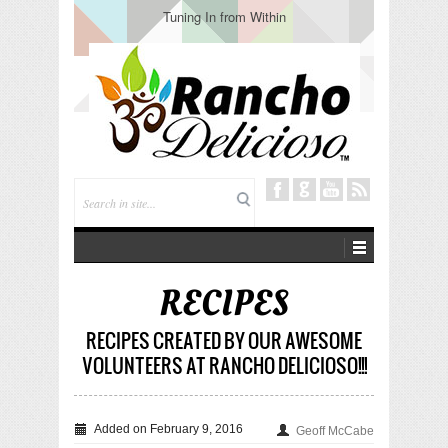
Tuning In from Within
RECIPES
RECIPES CREATED BY OUR AWESOME
VOLUNTEERS AT RANCHO DELICIOSO!!!
Added on February 9, 2016
Geoff McCabe