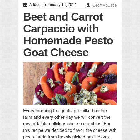
Added on January 14, 2014
Geoff McCabe
Beet and Carrot
Carpaccio with
Homemade Pesto
Goat Cheese
Every morning the goats get milked on the
farm and every other day we will convert the
raw milk into delicious cheese crumbles. For
this recipe we decided to flavor the cheese with
pesto made from freshly picked basil leaves.