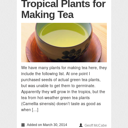
Tropical Plants for
Making Tea
We have many plants for making tea here, they
include the following list. At one point I
purchased seeds of actual green tea plants,
but was unable to get them to germinate.
Apparently they will grow in the tropics, but the
tea from hot-weather green tea plants
(Camellia sinensis) doesn’t taste as good as
when […]
Added on March 30, 2014
Geoff McCabe