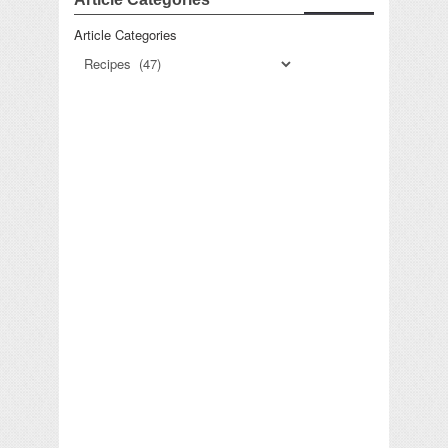
Article Categories