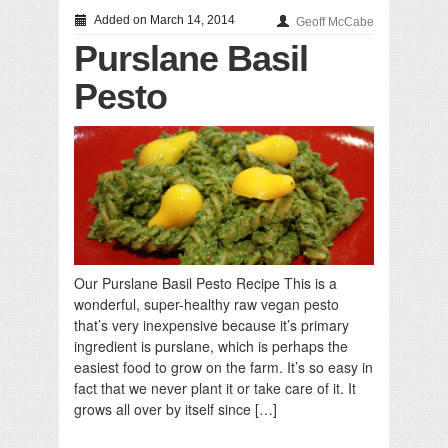
Added on March 14, 2014
Geoff McCabe
Purslane Basil
Pesto
Our Purslane Basil Pesto Recipe This is a
wonderful, super-healthy raw vegan pesto
that’s very inexpensive because it’s primary
ingredient is purslane, which is perhaps the
easiest food to grow on the farm. It’s so easy in
fact that we never plant it or take care of it. It
grows all over by itself since […]