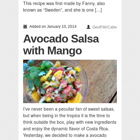
This recipe was first made by Fanny, also
known as “Sweden”, and she is one […]
Added on January 10, 2014
Geoff McCabe
Avocado Salsa
with Mango
I’ve never been a peculiar fan of sweet salsas,
but when being in the tropics it is the time to
think outside the box, play with new ingredients
and enjoy the dynamic flavor of Costa Rica.
Yesterday, we decided to make a avocado