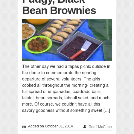
Bean Brownies
The other day we had a tapas picnic outside in
the dome to commemorate the nearing
departure of several volunteers. The girls
cooked all throughout the morning- creating a
full spread of empanadas, cuadrado balls,
falafel, bean spreads, tabouli salad, and much
more. Of course, we couldn’t have all this
savory goodness without something sweet […]
Added on October 31, 2014
Geoff McCabe