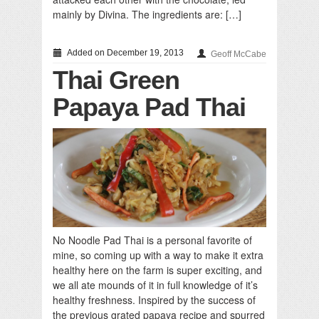
mainly by Divina. The ingredients are: […]
Added on December 19, 2013
Geoff McCabe
Thai Green
Papaya Pad Thai
No Noodle Pad Thai is a personal favorite of
mine, so coming up with a way to make it extra
healthy here on the farm is super exciting, and
we all ate mounds of it in full knowledge of it’s
healthy freshness. Inspired by the success of
the previous grated papaya recipe and spurred