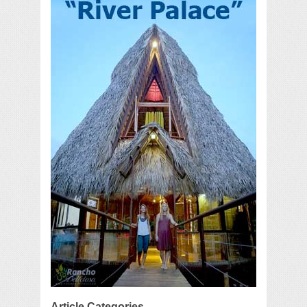
Article Categories