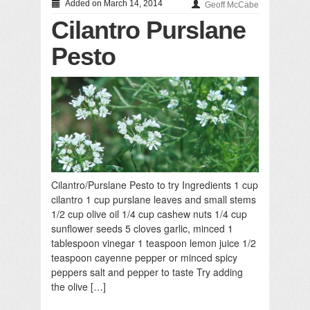
Added on March 14, 2014
Geoff McCabe
Cilantro Purslane
Pesto
Cilantro/Purslane Pesto to try Ingredients 1 cup
cilantro 1 cup purslane leaves and small stems
1/2 cup olive oil 1/4 cup cashew nuts 1/4 cup
sunflower seeds 5 cloves garlic, minced 1
tablespoon vinegar 1 teaspoon lemon juice 1/2
teaspoon cayenne pepper or minced spicy
peppers salt and pepper to taste Try adding
the olive […]