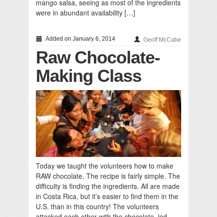
mango salsa, seeing as most of the ingredients
were in abundant availability […]
Added on January 6, 2014
Geoff McCabe
Raw Chocolate-
Making Class
Today we taught the volunteers how to make
RAW chocolate. The recipe is fairly simple. The
difficulty is finding the ingredients. All are made
in Costa Rica, but it’s easier to find them in the
U.S. than in this country! The volunteers
attacked each other with the chocolate, led