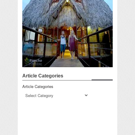
Article Categories
Article Categories