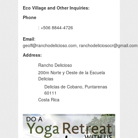
Eco Village and Other Inquiries:
Phone
: +506 8844-4726
Email
:
geoff@ranchodelicioso.com
,
ranchodeliciosocr@gmail.com
Address
:
Rancho Delicioso
200m Norte y Oeste de la Escuela
Delicias
Delicias de Cobano, Puntarenas
60111
Costa Rica