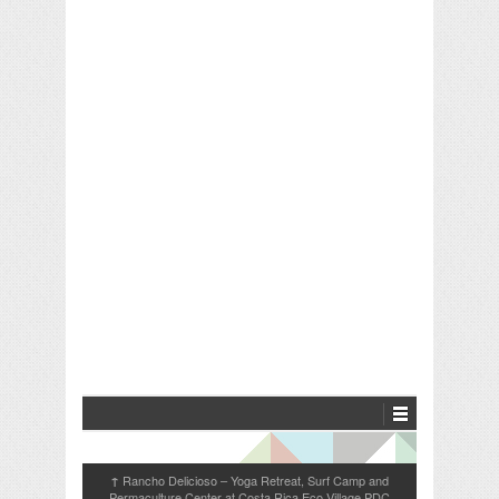
Rancho Delicioso – Yoga Retreat, Surf Camp and
↑
Permaculture Center at Costa Rica Eco Village PDC