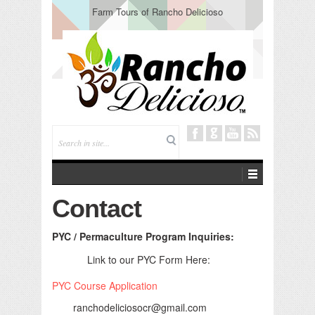
Farm Tours of Rancho Delicioso
Contact
PYC / Permaculture Program Inquiries:
Link to our PYC Form Here:
PYC Course Application
ranchodeliciosocr@gmail.com