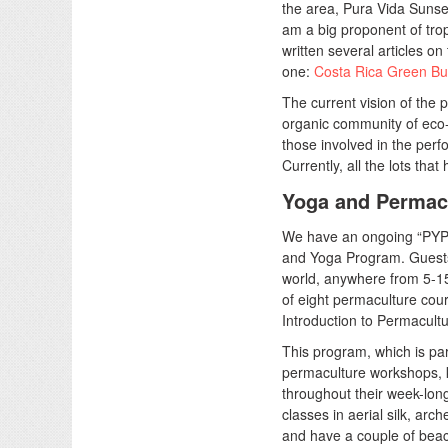
the area, Pura Vida Sunse
am a big proponent of trop
written several articles on
one:
Costa Rica Green Bui
The current vision of the p
organic community of eco-
those involved in the per
Currently, all the lots tha
Yoga and Permac
We have an ongoing “PYP
and Yoga Program. Guests 
world, anywhere from 5-15 
of eight permaculture cou
Introduction to Permacultur
This program, which is pa
permaculture workshops, 
throughout their week-long
classes in aerial silk, arc
and have a couple of beac