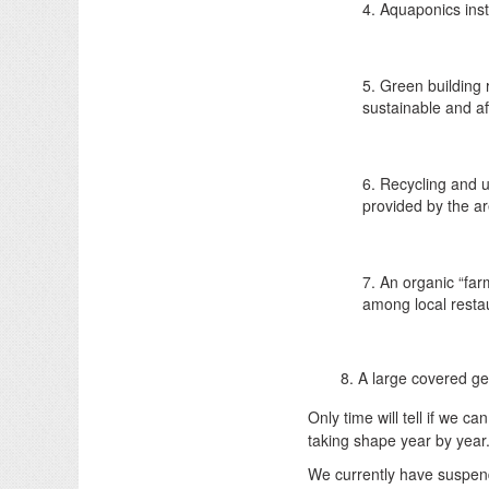
4. Aquaponics inst
5. Green building 
sustainable and af
6. Recycling and u
provided by the ar
7. An organic “far
among local resta
8. A large covered ge
Only time will tell if we c
taking shape year by year
We currently have suspend