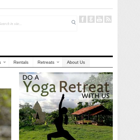
s
Rentals
Retreats
About Us