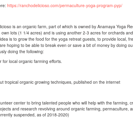
ere:
https://ranchodelicioso.com/permaculture-yoga-program-pyp/
licioso is an organic farm, part of which is owned by Anamaya Yoga Re
s own lots (1 1/4 acres) and is using another 2-3 acres for orchards and
dea is to grow the food for the yoga retreat guests, to provide local, fr
re hoping to be able to break even or save a bit of money by doing o
sly doing the following:
 for local organic farming efforts.
ut tropical organic growing techniques, published on the internet
olunteer center to bring talented people who will help with the farming, c
rojects and research revolving around organic farming, permaculture, 
currently suspended, as of 2018-2020)