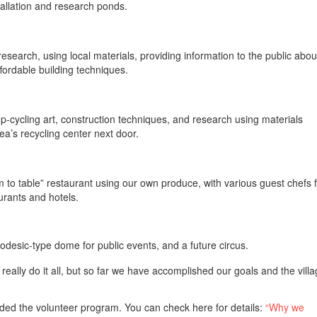
allation and research ponds.
research, using local materials, providing information to the public abou
fordable building techniques.
p-cycling art, construction techniques, and research using materials
ea’s recycling center next door.
m to table” restaurant using our own produce, with various guest chefs 
urants and hotels.
odesic-type dome for public events, and a future circus.
an really do it all, but so far we have accomplished our goals and the villa
.
ed the volunteer program. You can check here for details:
“Why we