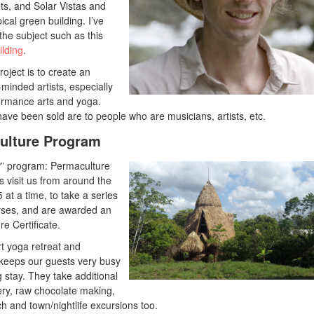
ts, and Solar Vistas and
ical green building. I’ve
 the subject such as this
lding
.
roject is to create an
minded artists, especially
formance arts and yoga.
t have been sold are to people who are musicians, artists, etc.
ulture Program
” program: Permaculture
visit us from around the
at a time, to take a series
rses, and are awarded an
e Certificate.
rt yoga retreat and
keeps our guests very busy
 stay. They take additional
hery, raw chocolate making,
h and town/nightlife excursions too.