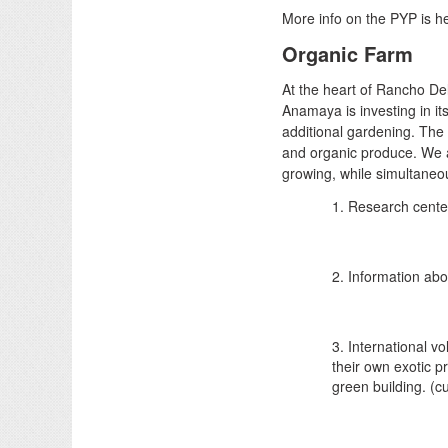
More info on the PYP is h
Organic Farm
At the heart of Rancho De
Anamaya is investing in it
additional gardening. The i
and organic produce. We a
growing, while simultaneou
1. Research center
2. Information abo
3. International v
their own exotic p
green building. (