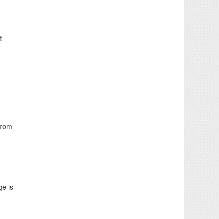
t
from
ge is