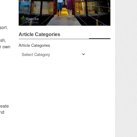
sort.
Article Categories
esh,
Article Categories
ur own
reate
and