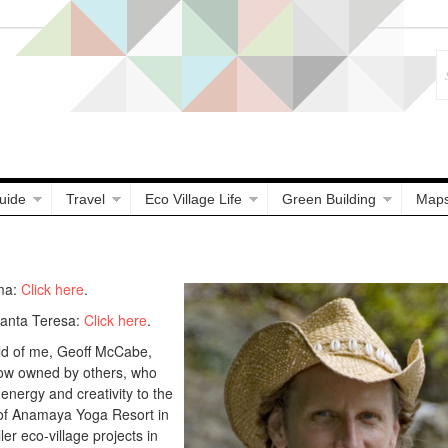
uide
Travel
Eco Village Life
Green Building
Map
ma:
Click here
.
Santa Teresa:
Click here
.
ild of me, Geoff McCabe,
now owned by others, who
 energy and creativity to the
 of Anamaya Yoga Resort in
r eco-village projects in