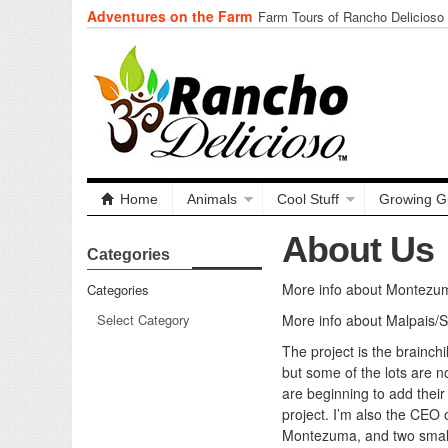
Adventures on the Farm
Farm Tours of Rancho Delicioso
Home
Animals
Cool Stuff
Growing G
About Us
Categories
More info about Montezu
Categories
More info about Malpais/
The project is the brainch
but some of the lots are 
are beginning to add their
project. I’m also the CEO
Montezuma, and two smalle