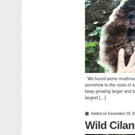
We found some mushrooms 
somehow to the roots of a 
keep growing larger and la
largest […]
Added on December 29, 2
Wild Cilan