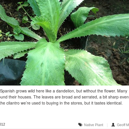
n Spanish grows wild here like a dandelion, but without the flower. Many
ound their houses. The leaves are broad and serrated, a bit sharp even
he cilantro we’re used to buying in the stores, but it tastes identical.
012
Native Plant
Geoff 