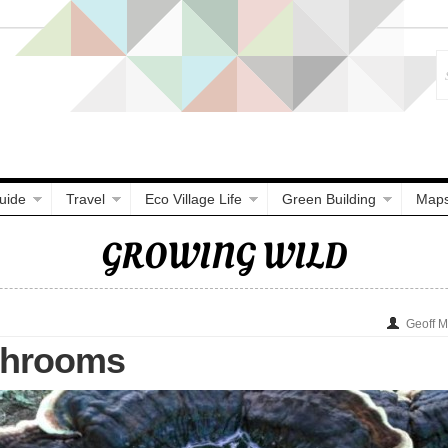
uide
Travel
Eco Village Life
Green Building
Map
GROWING WILD
Geoff 
shrooms