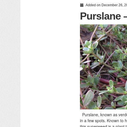
Added on December 26, 2
Purslane 
Purslane, known as verdu
in a few spots. Known to h
this superweed is a plant