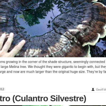
growing in the corner of the shade structure, seemingly connected
large Melina tree. We thought they were gigantic to begin with, but they
rge and now are much larger than the original huge size. They’re by fa
012
Geoff 
tro (Culantro Silvestre)