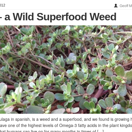
012
Geoff 
– a Wild Superfood Weed
laga in spanish, is a weed and a superfood, and we found is growing 
ave one of the highest levels of Omega-3 fatty acids in the plant kingd
 that humans can live on for many months in times of […]