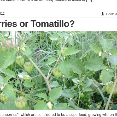
012
Geoff 
ries or Tomatillo?
enberries”, which are considered to be a superfood, growing wild on t