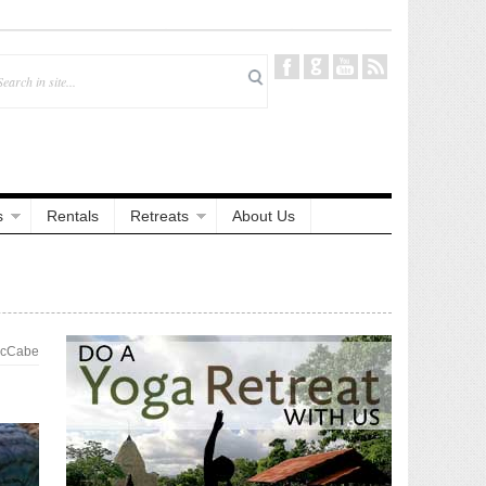
s
Rentals
Retreats
About Us
McCabe