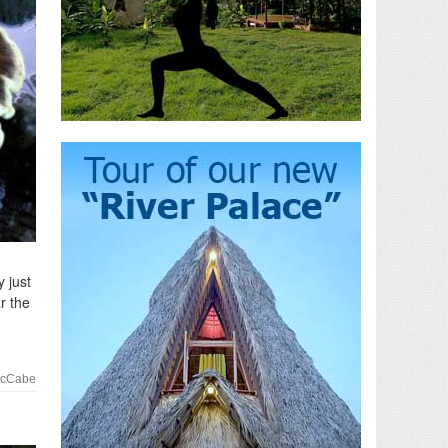
 just
r the
McCabe