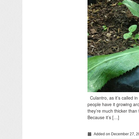
Culantro, as it’s called i
people have it growing ar
they’re much thicker than t
Because it’s […]
Added on December 27, 2