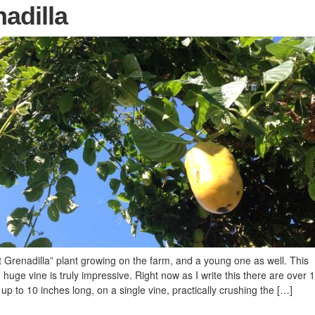
adilla
renadilla” plant growing on the farm, and a young one as well. This
huge vine is truly impressive. Right now as I write this there are over 
up to 10 inches long, on a single vine, practically crushing the […]