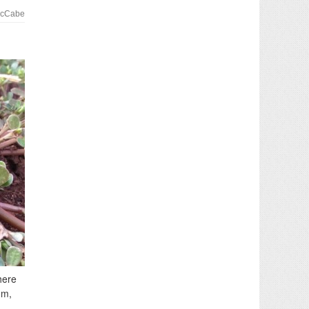
McCabe
here
om,