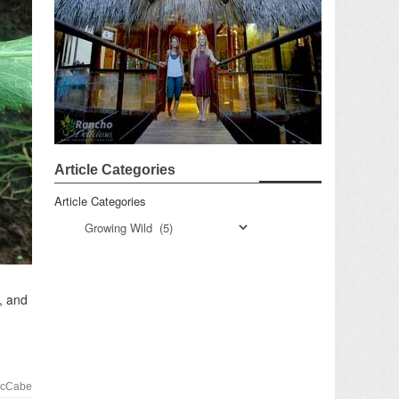
Article Categories
Article Categories
, and
McCabe