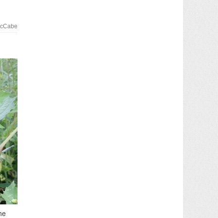
McCabe
he