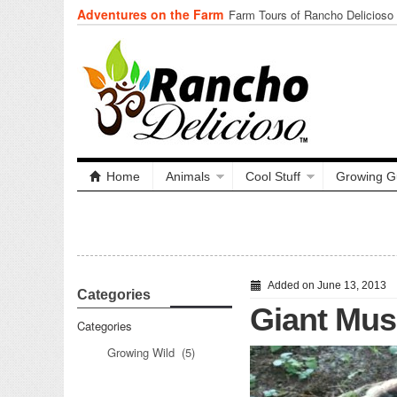
Adventures on the Farm
Tuning In from Within
Home
Animals
Cool Stuff
Growing G
Added on June 13, 2013
Categories
Giant Mu
Categories