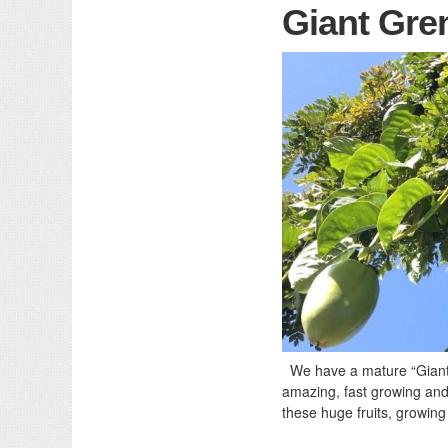
Giant Gren
We have a mature “Giant G
amazing, fast growing and 
these huge fruits, growing 