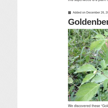
Added on December 26, 2
Goldenber
We discovered these “Gold