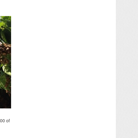
100 of