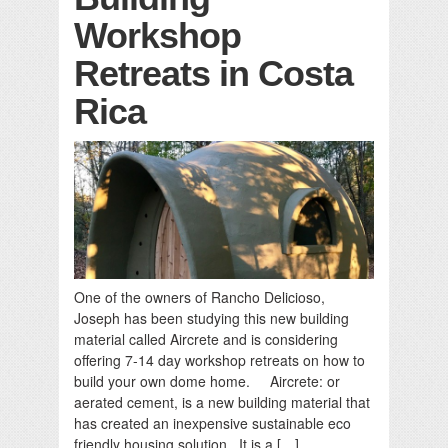
Workshop
Retreats in Costa
Rica
One of the owners of Rancho Delicioso,
Joseph has been studying this new building
material called Aircrete and is considering
offering 7-14 day workshop retreats on how to
build your own dome home. Aircrete: or
aerated cement, is a new building material that
has created an inexpensive sustainable eco
friendly housing solution. It is a […]