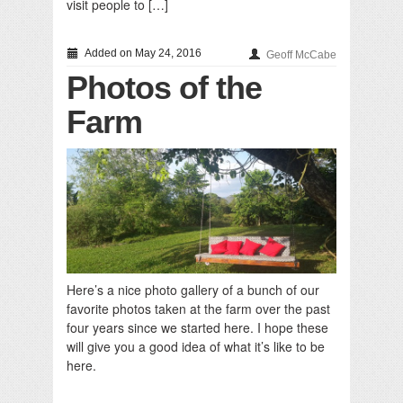
visit people to […]
Added on May 24, 2016
Geoff McCabe
Photos of the
Farm
Here’s a nice photo gallery of a bunch of our
favorite photos taken at the farm over the past
four years since we started here. I hope these
will give you a good idea of what it’s like to be
here.