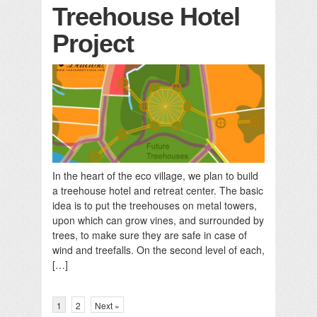
Treehouse Hotel
Project
In the heart of the eco village, we plan to build
a treehouse hotel and retreat center. The basic
idea is to put the treehouses on metal towers,
upon which can grow vines, and surrounded by
trees, to make sure they are safe in case of
wind and treefalls. On the second level of each,
[…]
1
2
Next »