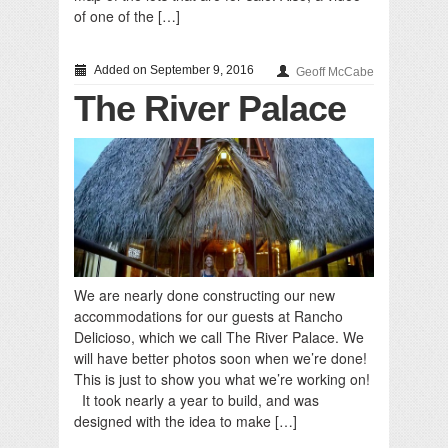
of one of the […]
Added on September 9, 2016
Geoff McCabe
The River Palace
We are nearly done constructing our new
accommodations for our guests at Rancho
Delicioso, which we call The River Palace. We
will have better photos soon when we’re done!
This is just to show you what we’re working on!
It took nearly a year to build, and was
designed with the idea to make […]