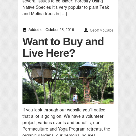
several issues to consider: Forestry Using
Native Species It’s very popular to plant Teak
and Melina trees in […]
Added on October 28, 2016
Geoff McCabe
Want to Buy and
Live Here?
If you look through our website you’ll notice
that a lot is going on. We have a volunteer
project, various events and benefits, our
Permaculture and Yoga Program retreats, the
organic gardens, our personal houses,