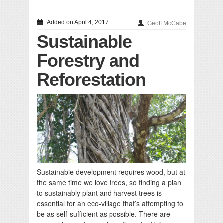
Added on April 4, 2017
Geoff McCabe
Sustainable
Forestry and
Reforestation
Sustainable development requires wood, but at
the same time we love trees, so finding a plan
to sustainably plant and harvest trees is
essential for an eco-village that’s attempting to
be as self-sufficient as possible. There are