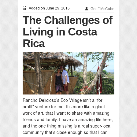
Added on June 29, 2016
Geoff McCabe
The Challenges of
Living in Costa
Rica
Rancho Delicioso’s Eco Village isn’t a “for
profit” venture for me. It’s more like a giant
work of art, that I want to share with amazing
friends and family. I have an amazing life here,
and the one thing missing is a real super-local
community that’s close enough so that I can