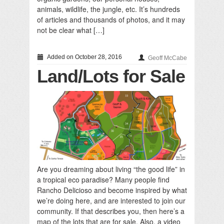
animals, wildlife, the jungle, etc. It’s hundreds
of articles and thousands of photos, and it may
not be clear what […]
Added on October 28, 2016
Geoff McCabe
Land/Lots for Sale
Are you dreaming about living “the good life” in
a tropical eco paradise? Many people find
Rancho Delicioso and become inspired by what
we’re doing here, and are interested to join our
community. If that describes you, then here’s a
map of the lots that are for sale. Also, a video