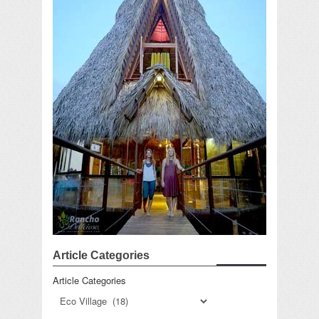
Article Categories
Article Categories