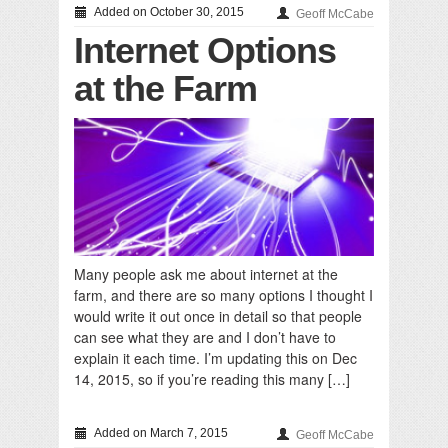
Added on October 30, 2015
Geoff McCabe
Internet Options
at the Farm
Many people ask me about internet at the
farm, and there are so many options I thought I
would write it out once in detail so that people
can see what they are and I don’t have to
explain it each time. I’m updating this on Dec
14, 2015, so if you’re reading this many […]
Added on March 7, 2015
Geoff McCabe