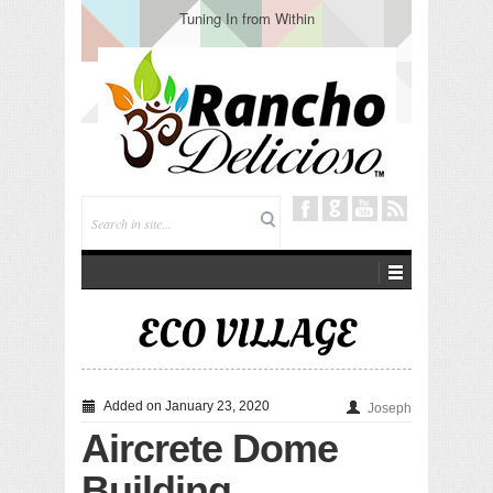
Tuning In from Within
ECO VILLAGE
Added on January 23, 2020
Joseph
Aircrete Dome
Building