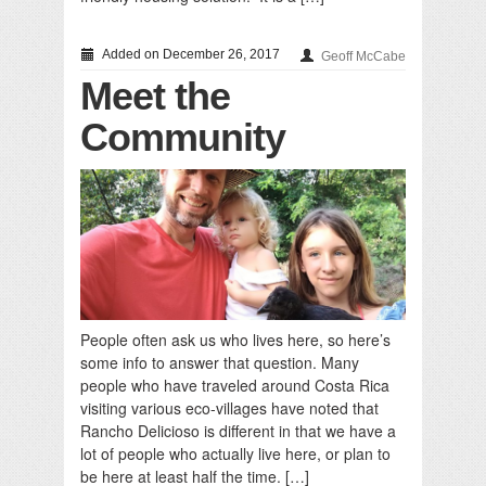
Added on December 26, 2017
Geoff McCabe
Meet the
Community
People often ask us who lives here, so here’s
some info to answer that question. Many
people who have traveled around Costa Rica
visiting various eco-villages have noted that
Rancho Delicioso is different in that we have a
lot of people who actually live here, or plan to
be here at least half the time. […]