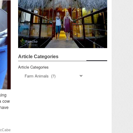
Article Categories
Article Categories
king
 a cow
 have
McCabe