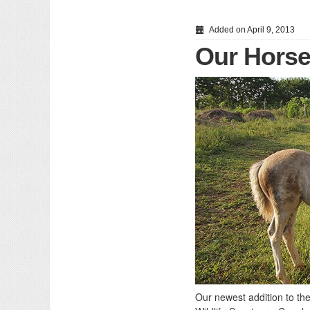
Added on April 9, 2013
Our Horse
Our newest addition to th