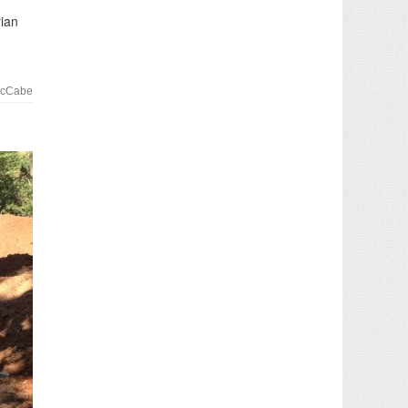
rian
McCabe