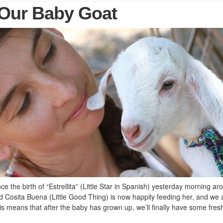
, Our Baby Goat
e the birth of “Estrellita” (Little Star in Spanish) yesterday morning ar
Cosita Buena (Little Good Thing) is now happily feeding her, and we 
s means that after the baby has grown up, we’ll finally have some fres