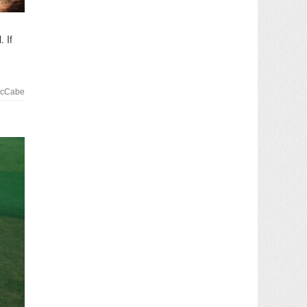
 If
McCabe