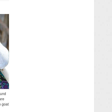
ound
are
h goat