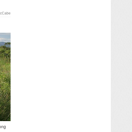
McCabe
song