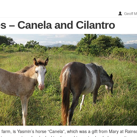
Geoff 
s – Canela and Cilantro
e farm, is Yasmin’s horse “Canela”, which was a gift from Mary at Rain