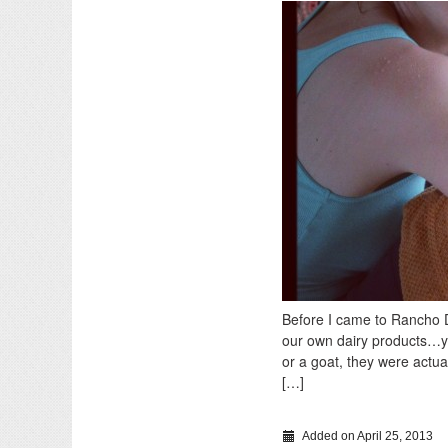
Before I came to Rancho D
our own dairy products…yo
or a goat, they were actua
[…]
Added on April 25, 2013