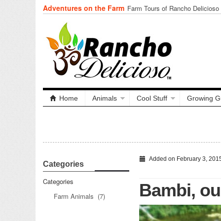
Adventures on the Farm
Tuning In from Within
Home
Animals
Cool Stuff
Growing G
Added on February 3, 201
Categories
Categories
Bambi, our