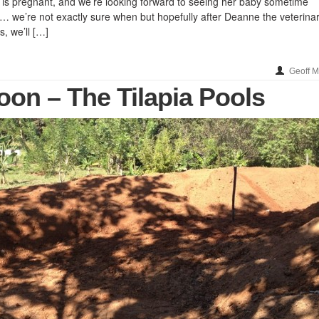
a is pregnant, and we’re looking forward to seeing her baby sometime
we’re not exactly sure when but hopefully after Deanne the veterina
s, we’ll […]
Geoff 
on – The Tilapia Pools