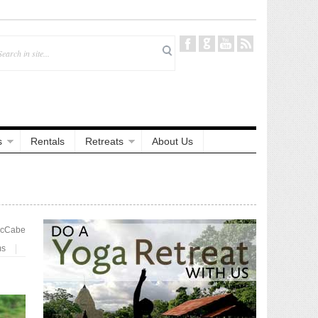
s
Rentals
Retreats
About Us
McCabe
ms