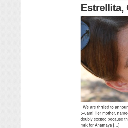
Estrellita
We are thrilled to announc
5-6am! Her mother, named 
doubly excited because thi
milk for Anamaya […]