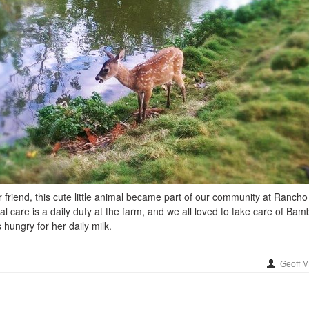
friend, this cute little animal became part of our community at Rancho
al care is a daily duty at the farm, and we all loved to take care of Bam
hungry for her daily milk.
Geoff 