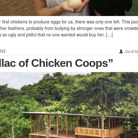
irst chickens to produce eggs for us, there was only one left. This po
 her feathers, probably from bullying by stronger ones that were crowde
 so ugly and pitiful that no one wanted would buy her. […]
012
Geoff 
llac of Chicken Coops”