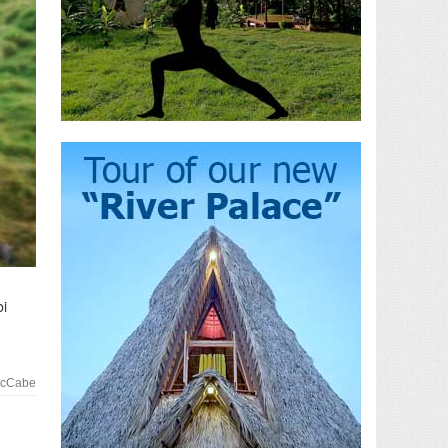
bi
McCabe