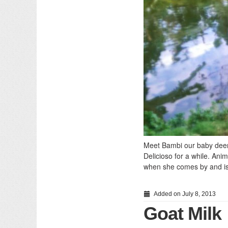
Meet Bambi our baby deer 
Delicioso for a while. Anim
when she comes by and is 
Added on July 8, 2013
Goat Milk