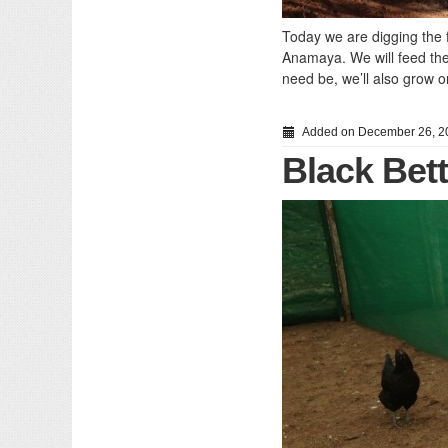
Today we are digging the fi
Anamaya. We will feed them
need be, we’ll also grow o
Added on December 26, 2
Black Bet