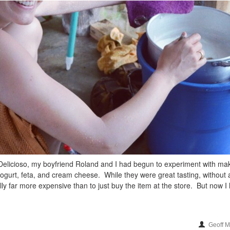
elicioso, my boyfriend Roland and I had begun to experiment with ma
gurt, feta, and cream cheese. While they were great tasting, without
lly far more expensive than to just buy the item at the store. But now I
Geoff 