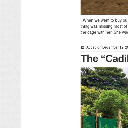
When we went to buy our f
thing was missing most of
the cage with her. She was
Added on December 12, 2
The “Cadi