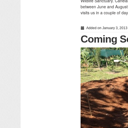
Wildlife Sanctuary. Canel
between June and August… 
visits us in a couple of day
Added on January 3, 2013
Coming So