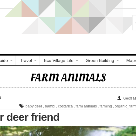
uide
Travel
Eco Village Life
Green Building
Map
FARM ANIMALS
5
Geoff 
baby deer
,
bambi
,
costarica
,
farm animals
,
farming
,
organic_far
 deer friend