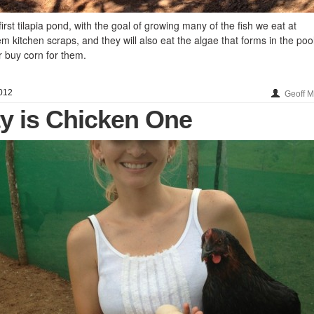
rst tilapia pond, with the goal of growing many of the fish we eat at
 kitchen scraps, and they will also eat the algae that forms in the pool.
r buy corn for them.
012
Geoff 
ty is Chicken One