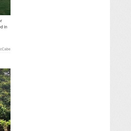
or
d in
McCabe