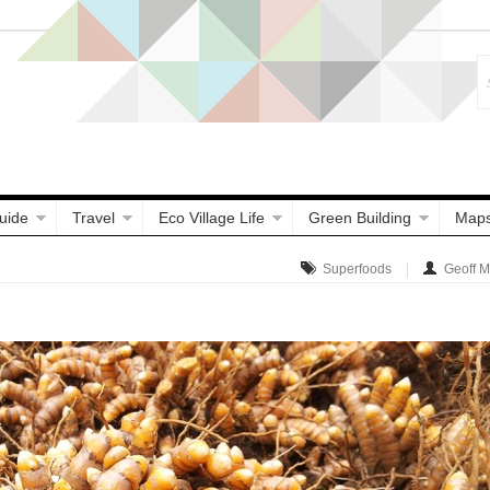
uide
Travel
Eco Village Life
Green Building
Map
Superfoods
Geoff 