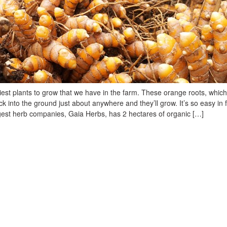
iest plants to grow that we have in the farm. These orange roots, which
uck into the ground just about anywhere and they’ll grow. It’s so easy in 
rgest herb companies, Gaia Herbs, has 2 hectares of organic […]