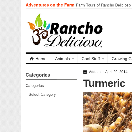
Adventures on the Farm
Farm Tours of Rancho Delicioso
Home
Animals
Cool Stuff
Growing G
Added on April 29, 2014
Categories
Turmeric
Categories