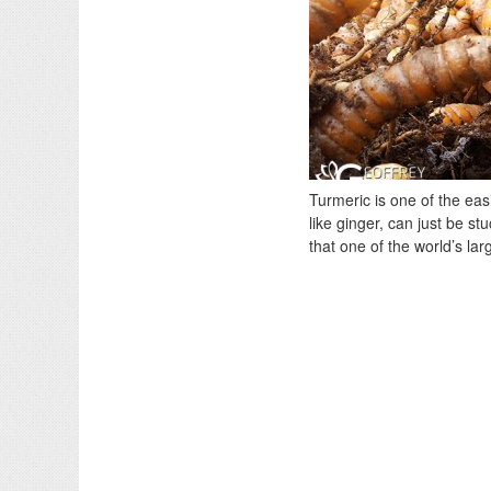
Turmeric is one of the eas
like ginger, can just be st
that one of the world’s la