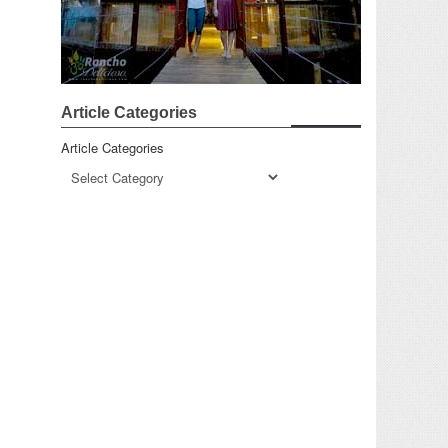
Article Categories
Article Categories