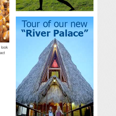
 look
fact