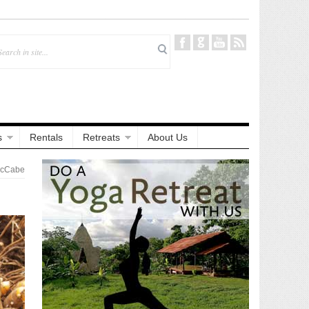
s
Rentals
Retreats
About Us
McCabe