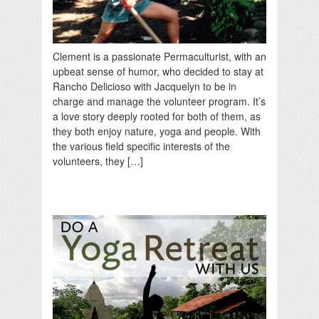
Clement is a passionate Permaculturist, with an
upbeat sense of humor, who decided to stay at
Rancho Delicioso with Jacquelyn to be in
charge and manage the volunteer program. It’s
a love story deeply rooted for both of them, as
they both enjoy nature, yoga and people. With
the various field specific interests of the
volunteers, they […]