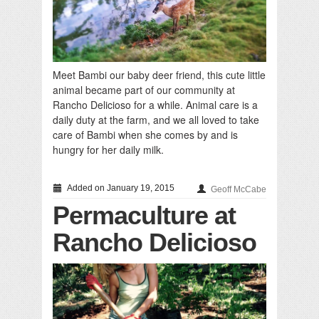
Meet Bambi our baby deer friend, this cute little
animal became part of our community at
Rancho Delicioso for a while. Animal care is a
daily duty at the farm, and we all loved to take
care of Bambi when she comes by and is
hungry for her daily milk.
Added on January 19, 2015
Geoff McCabe
Permaculture at
Rancho Delicioso