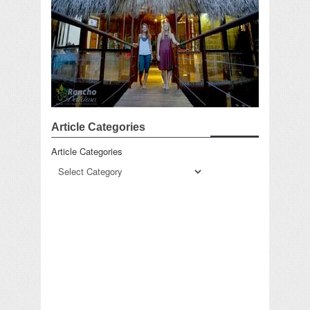
Article Categories
Article Categories