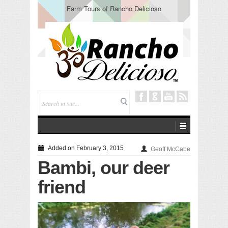
Farm Tours of Rancho Delicioso
Added on February 3, 2015
Geoff McCabe
Bambi, our deer
friend