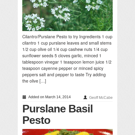
Cilantro/Purslane Pesto to try Ingredients 1 cup
cilantro 1 cup purslane leaves and small stems
1/2 cup olive oil 1/4 cup cashew nuts 1/4 cup
sunflower seeds 5 cloves garlic, minced 1
tablespoon vinegar 1 teaspoon lemon juice 1/2
teaspoon cayenne pepper or minced spicy
peppers salt and pepper to taste Try adding
the olive […]
Added on March 14, 2014
Geoff McCabe
Purslane Basil
Pesto