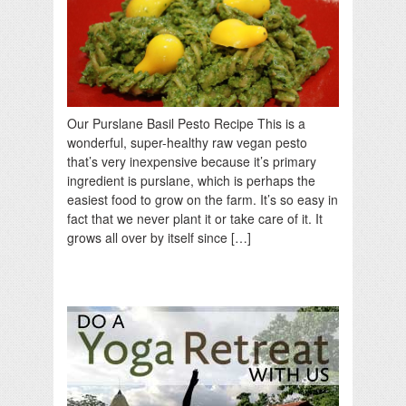
Our Purslane Basil Pesto Recipe This is a
wonderful, super-healthy raw vegan pesto
that’s very inexpensive because it’s primary
ingredient is purslane, which is perhaps the
easiest food to grow on the farm. It’s so easy in
fact that we never plant it or take care of it. It
grows all over by itself since […]