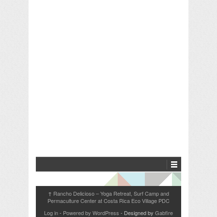
Rancho Delicioso – Yoga Retreat, Surf Camp and
↑
Permaculture Center at Costa Rica Eco Village PDC
Log in
-
Powered by WordPress
- Designed by
Gabfire