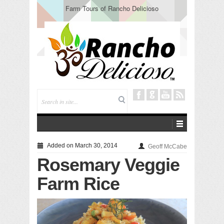
Farm Tours of Rancho Delicioso
Added on March 30, 2014
Geoff McCabe
Rosemary Veggie
Farm Rice