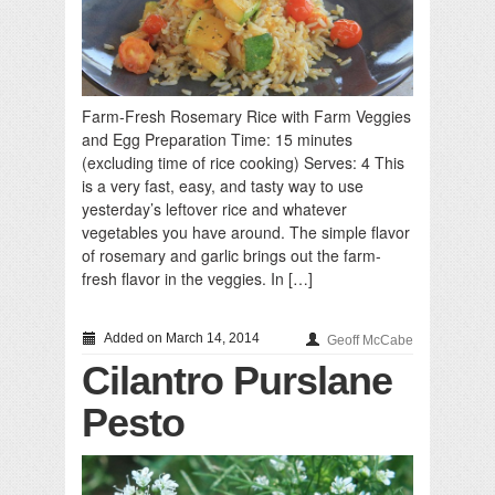
Farm-Fresh Rosemary Rice with Farm Veggies
and Egg Preparation Time: 15 minutes
(excluding time of rice cooking) Serves: 4 This
is a very fast, easy, and tasty way to use
yesterday’s leftover rice and whatever
vegetables you have around. The simple flavor
of rosemary and garlic brings out the farm-
fresh flavor in the veggies. In […]
Added on March 14, 2014
Geoff McCabe
Cilantro Purslane
Pesto