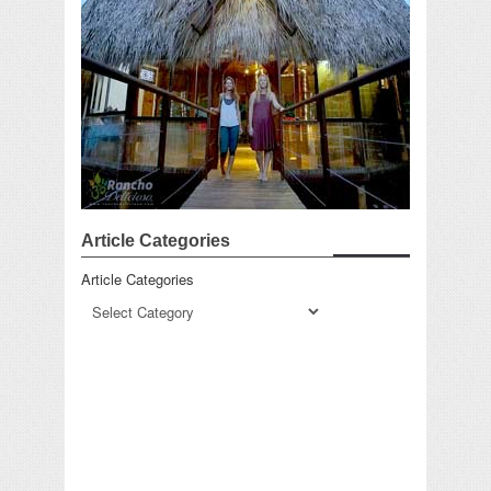
Article Categories
Article Categories