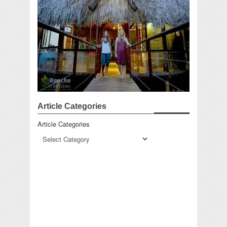
Article Categories
Article Categories