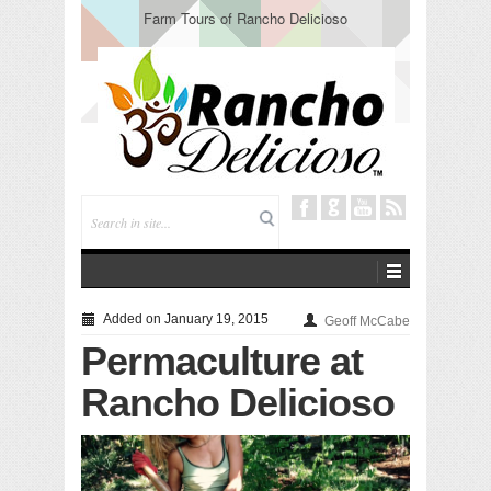
Farm Tours of Rancho Delicioso
Added on January 19, 2015
Geoff McCabe
Permaculture at
Rancho Delicioso