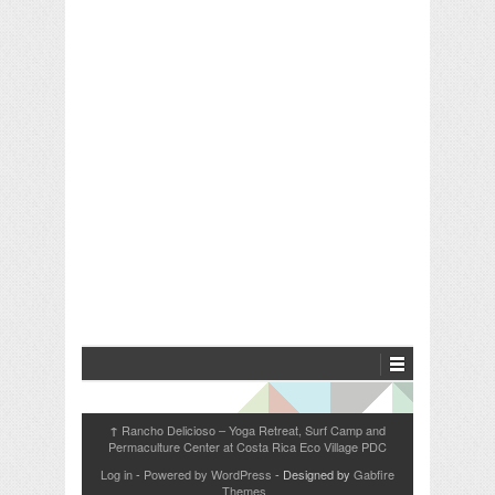
Rancho Delicioso – Yoga Retreat, Surf Camp and
↑
Permaculture Center at Costa Rica Eco Village PDC
Log in
-
Powered by WordPress
- Designed by
Gabfire
Themes