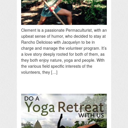
Clement is a passionate Permaculturist, with an
upbeat sense of humor, who decided to stay at
Rancho Delicioso with Jacquelyn to be in
charge and manage the volunteer program. It’s
a love story deeply rooted for both of them, as
they both enjoy nature, yoga and people. With
the various field specific interests of the
volunteers, they […]