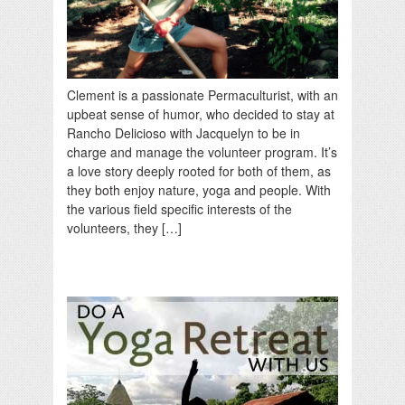
Clement is a passionate Permaculturist, with an
upbeat sense of humor, who decided to stay at
Rancho Delicioso with Jacquelyn to be in
charge and manage the volunteer program. It’s
a love story deeply rooted for both of them, as
they both enjoy nature, yoga and people. With
the various field specific interests of the
volunteers, they […]