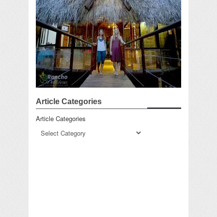
Article Categories
Article Categories