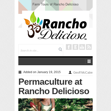
Farm Tours of Rancho Delicioso
Added on January 19, 2015
Geoff McCabe
Permaculture at
Rancho Delicioso