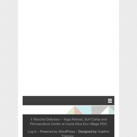
Rancho Delicioso – Yoga Retreat, Surf Camp and
↑
Permaculture Center at Costa Rica Eco Village PDC
Log in
-
Powered by WordPress
- Designed by
Gabfire
Themes